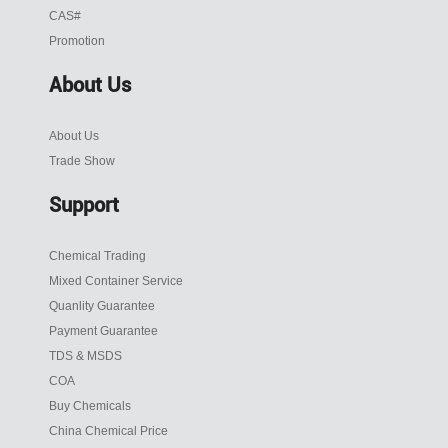
CAS#
Promotion
About Us
About Us
Trade Show
Support
Chemical Trading
Mixed Container Service
Quanlity Guarantee
Payment Guarantee
TDS & MSDS
COA
Buy Chemicals
China Chemical Price