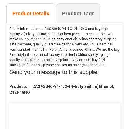
Product Details
Product Tags
Check information on CAS#3046-94-4 C12H19NO and buy high
quality 2-(N-butylanilino)ethanol at best price at tnjchina.com. We
make your purchase in China easy enough -reliable factory supplier,
safe payment, quality guarantee, fast delivery etc. TNJ Chemical
was founded in 24401 in Hefei, Anhui Province, China. We are the key
2-(N-butylanilino)ethanol factory supplier in China supplying high
quality product at a competitive price. If you need to buy 2-(N-
butylanilino)ethanol , please contact us sales@tnjchem.com
Send your message to this supplier
Products :
CAS#3046-94-4, 2-(N-Butylanilino)ethanol,
C12H19NO