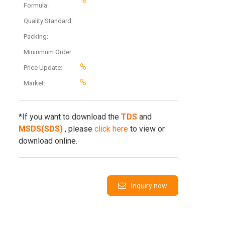
Formula:
Quality Standard:
Packing:
Mininmum Order:
Price Update:
Market:
*If you want to download the
TDS
and
MSDS(SDS)
, please
click here
to view or
download online.
Inquiry now