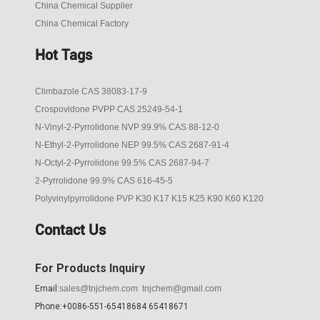
China Chemical Supplier
China Chemical Factory
Hot Tags
Climbazole CAS 38083-17-9
Crospovidone PVPP CAS 25249-54-1
N-Vinyl-2-Pyrrolidone NVP 99.9% CAS 88-12-0
N-Ethyl-2-Pyrrolidone NEP 99.5% CAS 2687-91-4
N-Octyl-2-Pyrrolidone 99.5% CAS 2687-94-7
2-Pyrrolidone 99.9% CAS 616-45-5
Polyvinylpyrrolidone PVP K30 K17 K15 K25 K90 K60 K120
Contact Us
For Products Inquiry
Email:
sales@tnjchem.com
tnjchem@gmail.com
Phone:+0086-551-65418684 65418671