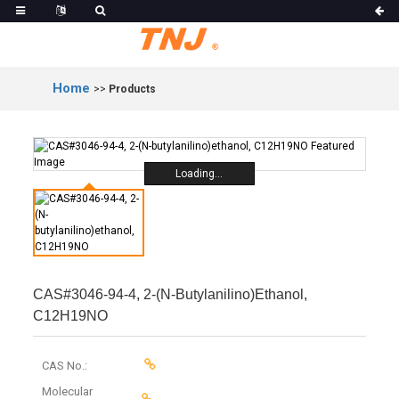
Home
>>
Products
Loading...
CAS#3046-94-4, 2-(N-Butylanilino)ethanol,
C12H19NO
CAS No.:
Molecular