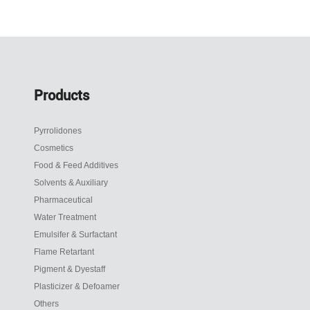
Products
Pyrrolidones
Cosmetics
Food & Feed Additives
Solvents & Auxiliary
Pharmaceutical
Water Treatment
Emulsifer & Surfactant
Flame Retartant
Pigment & Dyestaff
Plasticizer & Defoamer
Others