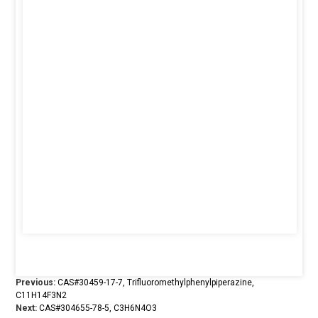
Previous:
CAS#30459-17-7, Trifluoromethylphenylpiperazine,
C11H14F3N2
Next:
CAS#304655-78-5, C3H6N4O3