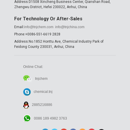
Address:D1508 Xincheng Business Center, Qianshan Road,
Zhengwu District, Hefei 230022, Anhui, China
For Technology Or After-Sales
Email:
info@tnjchem.com
info@tnjchina.com
Phone:+0086-551-6619 2828
Address:No.1852 Honttu Ave, Chemical Industry Park of
Feidong County 230031, Anhui, China
Online Chat:
tnjchem
chemical.tnj
2885216886
0086 189 4982 3763