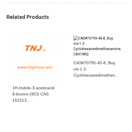
Related Products
CAS#70795-45-8, Buy
cis-1 2-
Cyclohexanedimethan...
1H-Indole-3-aceticacid
6-bromo-(9CI) CAS
152213...