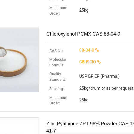
Mininmum
25kg
Order:
Chloroxylenol PCMX CAS 88-04-0
88-04-0
CAS No.:
Molecular
C8H9ClO
Formula:
Quality
USP BP EP (Pharma.)
Standard:
25kg/drum or as per request
Packing:
Mininmum
25kg
Order:
Zinc Pyrithione ZPT 98% Powder CAS 1
41-7