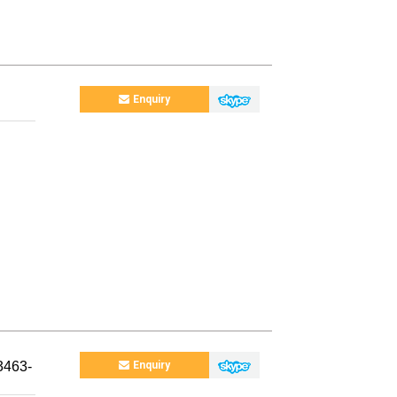
Enquiry
3463-
Enquiry