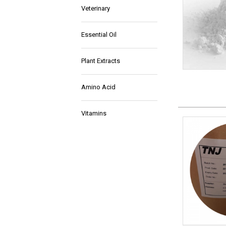
Veterinary
Essential Oil
Plant Extracts
Amino Acid
Vitamins