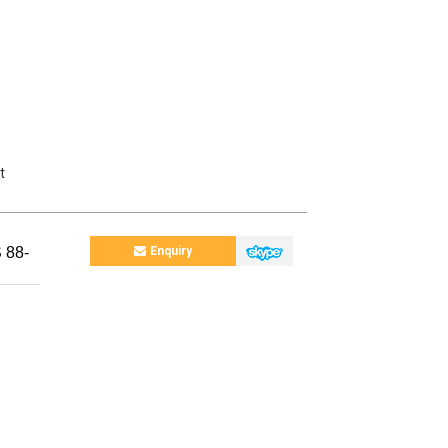
t
 88-
Enquiry