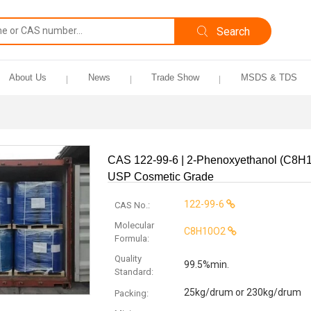
About Us
News
Trade Show
MSDS & TDS
CAS 122-99-6 | 2-Phenoxyethanol (C8H
USP Cosmetic Grade
122-99-6
CAS No.:
Molecular
C8H10O2
Formula:
Quality
99.5%min.
Standard:
25kg/drum or 230kg/drum
Packing: