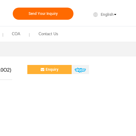
Send Your Inquiry
English
COA
Contact Us
10O2)
Enquiry