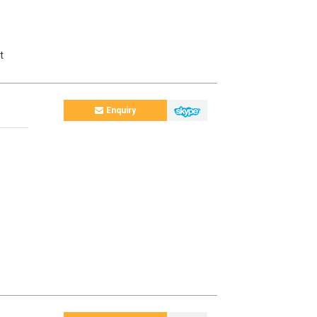
t
Enquiry