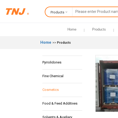
Products
Home
Products
Home
>>
Products
Pyrrolidones
Fine Chemical
Cosmetics
Food & Feed Additives
Solvents & Auxiliary