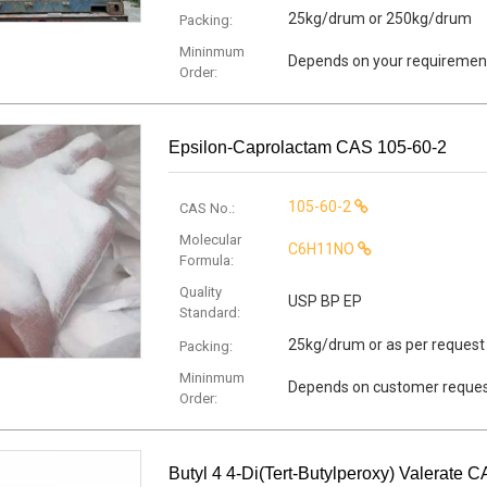
25kg/drum or 250kg/drum
Packing:
Mininmum
Depends on your requiremen
Order:
Epsilon-Caprolactam CAS 105-60-2
105-60-2
CAS No.:
Molecular
C6H11NO
Formula:
Quality
USP BP EP
Standard:
25kg/drum or as per request
Packing:
Mininmum
Depends on customer reque
Order:
Butyl 4 4-Di(tert-Butylperoxy) Valerate 