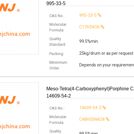
995-33-5
995-33-5
CAS No.:
Molecular
C17H34O6
Formula:
Quality
99.5%min.
Standard:
25kg/drum or as per request
Packing:
Mininmum
Depends on your requiremen
Order:
Meso-Tetra(4-Carboxyphenyl)porphine 
14609-54-2
14609-54-2
CAS No.:
Molecular
C48H30N4O8
Formula:
Quality
99.5%min.