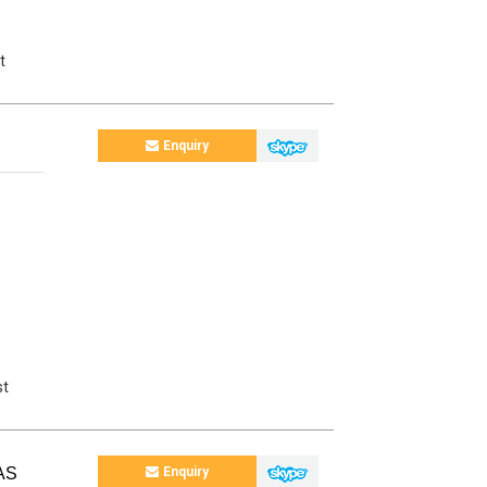
t
Enquiry
st
CAS
Enquiry