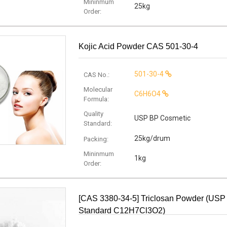
Mininmum
25kg
Order:
Kojic Acid Powder CAS 501-30-4
501-30-4
CAS No.:
Molecular
C6H6O4
Formula:
Quality
USP BP Cosmetic
Standard:
25kg/drum
Packing:
Mininmum
1kg
Order:
[CAS 3380-34-5] Triclosan Powder (USP
Standard C12H7Cl3O2)