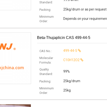
Standard:
25kg/drum or as per request
Packing:
Mininmum
Depends on your requiremen
Order:
Beta-Thujaplicin CAS 499-44-5
499-44-5
CAS No.:
Molecular
C10H12O2
Formula:
Quality
99%
Standard:
25kg/drum
Packing:
Mininmum
25kg
Order: