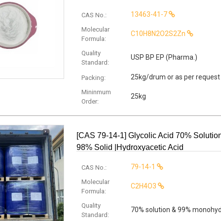
13463-41-7
CAS No.:
Molecular
C10H8N2O2S2Zn
Formula:
Quality
USP BP EP (Pharma.)
Standard:
25kg/drum or as per request
Packing:
Mininmum
25kg
Order:
[CAS 79-14-1] Glycolic Acid 70% Solutio
98% Solid |Hydroxyacetic Acid
79-14-1
CAS No.:
Molecular
C2H4O3
Formula:
Quality
70% solution & 99% monohy
Standard: