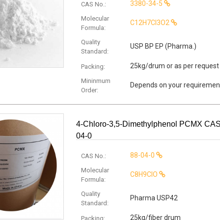
3380-34-5
CAS No.:
Molecular
C12H7Cl3O2
Formula:
Quality
USP BP EP (Pharma.)
Standard:
25kg/drum or as per request
Packing:
Mininmum
Depends on your requiremen
Order:
4-Chloro-3,5-Dimethylphenol PCMX CAS
04-0
88-04-0
CAS No.:
Molecular
C8H9ClO
Formula:
Quality
Pharma USP42
Standard:
25kg/fiber drum
Packing: