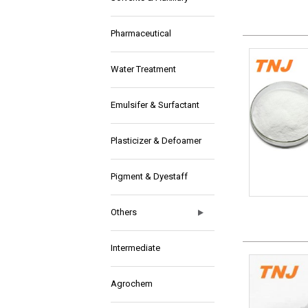
Pharmaceutical
Water Treatment
Emulsifer & Surfactant
Plasticizer & Defoamer
Pigment & Dyestaff
Others
Intermediate
Agrochem