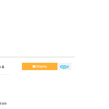
n &
Enquiry
drate