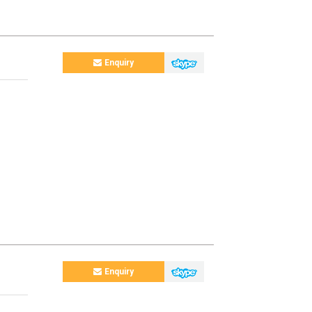
Enquiry
Enquiry