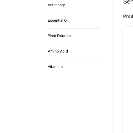
Sen
Veterinary
Prod
Essential Oil
Plant Extracts
Amino Acid
Vitamins