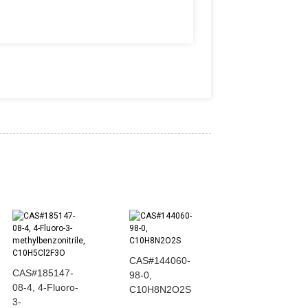
CAS#144060-
CAS#185147-
CAS#607-00-1
98-0,
08-4, 4-Fluoro-
N N-
C10H8N2O2S
3-
diphenylforma