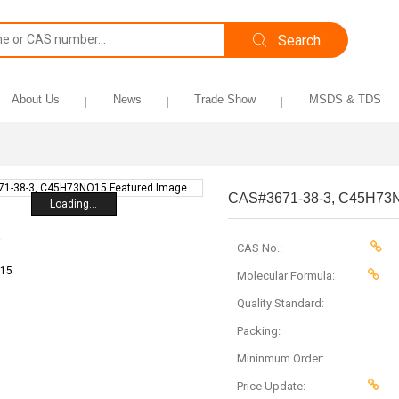
About Us
News
Trade Show
MSDS & TDS
CAS#3671-38-3, C45H73
Loading...
CAS No.:
Molecular Formula:
Quality Standard:
Packing:
Mininmum Order:
Price Update: