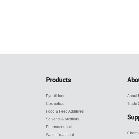
Products
Abo
Pyrrolidones
About 
Cosmetics
Trade
Food & Feed Additives
Sup
Solvents & Auxiliary
Pharmaceutical
Chemic
Water Treatment