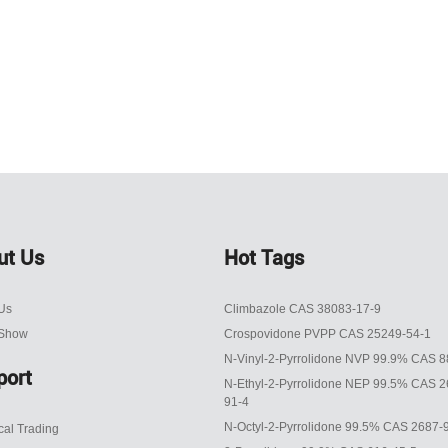
ut Us
Hot Tags
Us
Climbazole CAS 38083-17-9
 Show
Crospovidone PVPP CAS 25249-54-1
N-Vinyl-2-Pyrrolidone NVP 99.9% CAS 8
port
N-Ethyl-2-Pyrrolidone NEP 99.5% CAS 2
91-4
N-Octyl-2-Pyrrolidone 99.5% CAS 2687-
al Trading