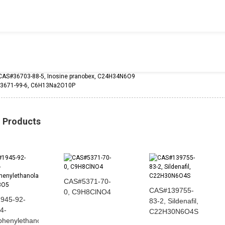
CAS#36703-88-5, Inosine pranobex, C24H34N6O9
3671-99-6, C6H13Na2O10P
d Products
CAS#5371-70-
CAS#139755-
0, C9H8ClNO4
945-92-
83-2, Sildenafil,
 4-
C22H30N6O4S
ophenylethanolamine...