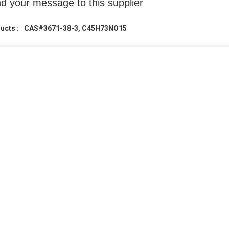
d your message to this supplier
ucts :
CAS#3671-38-3, C45H73NO15