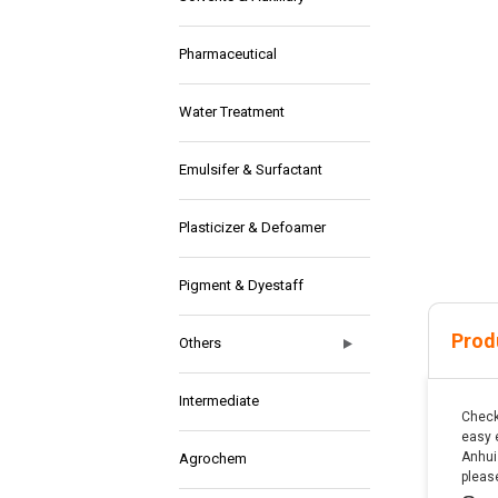
Pharmaceutical
Water Treatment
Emulsifer & Surfactant
Plasticizer & Defoamer
Pigment & Dyestaff
Prod
Others
Intermediate
Check
easy 
Anhui 
Agrochem
pleas