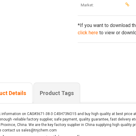
Market:
*If you want to download t
click here
to view or downlo
uct Details
Product Tags
 information on CAS#3671-38-3 C45H73NO15 and buy high quality at best price a
enough -reliable factory supplier, safe payment, quality guarantee, fast delivery 
Province, China. We are the key factory supplier in China supplying high quality pr
e contact us sales@tnjchem.com