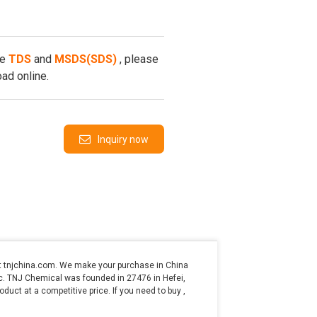
he
TDS
and
MSDS(SDS)
, please
ad online.
Inquiry now
t tnjchina.com. We make your purchase in China
etc. TNJ Chemical was founded in 27476 in Hefei,
oduct at a competitive price. If you need to buy ,