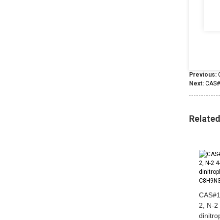
Previous:
Next:
CAS#
Relate
CAS#1
2, N-2
dinitr