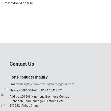
methylbenzonitrile...
C13H11NO
Contact Us
For Products Inquiry
Email:
sales@tnjchem.com
tnjchem@gmail.com
8-12-0
Phone:+0086-551-65418684 65418671
687-
Address:D1508 Xincheng Business Center,
Qianshan Road, Zhengwu District, Hefei
230022, Anhui, China
94-7