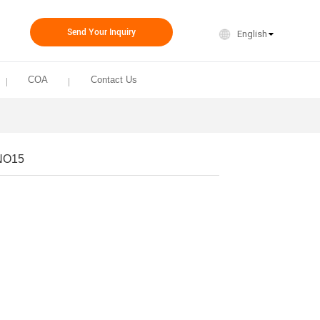
Send Your Inquiry
English
COA
Contact Us
NO15