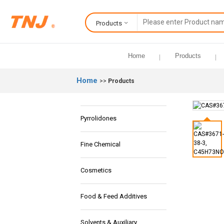
Products
Home
Products
Home
>>
Products
Pyrrolidones
Fine Chemical
Cosmetics
Food & Feed Additives
Solvents & Auxiliary