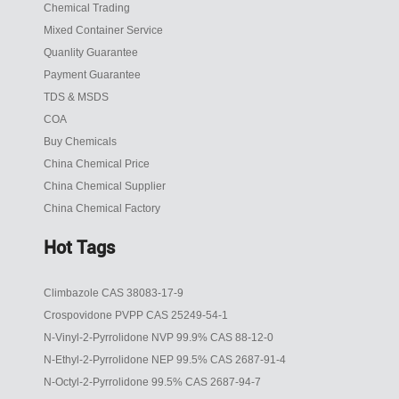
Chemical Trading
Mixed Container Service
Quanlity Guarantee
Payment Guarantee
TDS & MSDS
COA
Buy Chemicals
China Chemical Price
China Chemical Supplier
China Chemical Factory
Hot Tags
Climbazole CAS 38083-17-9
Crospovidone PVPP CAS 25249-54-1
N-Vinyl-2-Pyrrolidone NVP 99.9% CAS 88-12-0
N-Ethyl-2-Pyrrolidone NEP 99.5% CAS 2687-91-4
N-Octyl-2-Pyrrolidone 99.5% CAS 2687-94-7