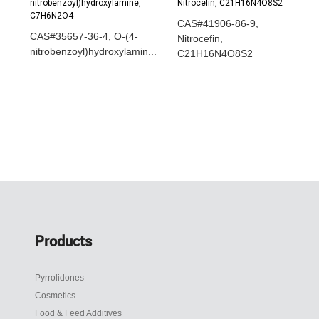
CAS#41906-86-9,
CAS#35657-36-4, O-(4-
Nitrocefin,
nitrobenzoyl)hydroxylamin...
C21H16N4O8S2
Products
Pyrrolidones
Cosmetics
Food & Feed Additives