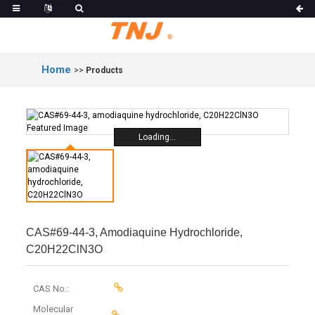
Home
>>
Products
Loading...
CAS#69-44-3, Amodiaquine Hydrochloride,
C20H22ClN3O
CAS No.:
Molecular