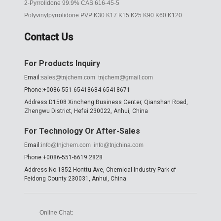
2-Pyrrolidone 99.9% CAS 616-45-5
Polyvinylpyrrolidone PVP K30 K17 K15 K25 K90 K60 K120
Contact Us
For Products Inquiry
Email:
sales@tnjchem.com
tnjchem@gmail.com
Phone:+0086-551-65418684 65418671
Address:D1508 Xincheng Business Center, Qianshan Road,
Zhengwu District, Hefei 230022, Anhui, China
For Technology Or After-Sales
Email:
info@tnjchem.com
info@tnjchina.com
Phone:+0086-551-6619 2828
Address:No.1852 Honttu Ave, Chemical Industry Park of
Feidong County 230031, Anhui, China
Online Chat: