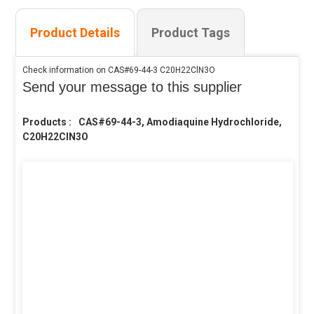
Product Details
Product Tags
Check information on CAS#69-44-3 C20H22ClN3O
Send your message to this supplier
Products :
CAS#69-44-3, Amodiaquine Hydrochloride,
C20H22ClN3O