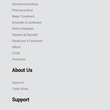
Solvents & Auxiliary
Pharmaceutical
Water Treatment
Emulsifer & Surfactant
Flame Retartant
Pigment & Dyestaff
Plasticizer & Defoamer
Others
CAS#
Promotion
About Us
About Us
Trade Show
Support