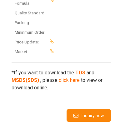
Formula:
Quality Standard:
Packing:
Mininmum Order:
Price Update:
Market:
*If you want to download the
TDS
and
MSDS(SDS)
, please
click here
to view or
download online.
Inquiry now