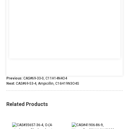
Previous:
CAS#69-33-0, C11H14N4O4
Next:
CAS#69-53-4, Ampicillin, C16H19N3O4S
Related Products