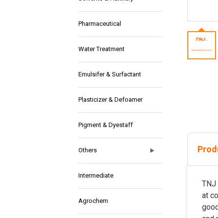
Pharmaceutical
Water Treatment
Emulsifer & Surfactant
Plasticizer & Defoamer
Pigment & Dyestaff
Prod
Others
Intermediate
TNJ 
at c
Agrochem
good