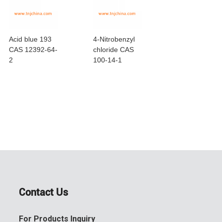
Acid blue 193
4-Nitrobenzyl
Lead dioleate
CAS 12392-64-
chloride CAS
CAS 1120-46-
2
100-14-1
Contact Us
For Products Inquiry