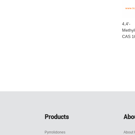
4,4′-
Methyl
CAS 1
Products
Abo
Pyrrolidones
About 