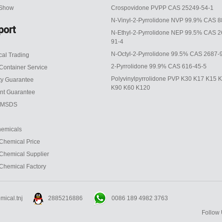
 Show
Crospovidone PVPP CAS 25249-54-1
N-Vinyl-2-Pyrrolidone NVP 99.9% CAS 8
port
N-Ethyl-2-Pyrrolidone NEP 99.5% CAS 2
91-4
N-Octyl-2-Pyrrolidone 99.5% CAS 2687-
al Trading
2-Pyrrolidone 99.9% CAS 616-45-5
Container Service
Polyvinylpyrrolidone PVP K30 K17 K15 
ty Guarantee
K90 K60 K120
nt Guarantee
 MSDS
emicals
Chemical Price
Chemical Supplier
Chemical Factory
0086 189 4982 3763
mical.tnj
2885216886
Follow 