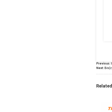
Previous:
Next:
Bis(c
Relate