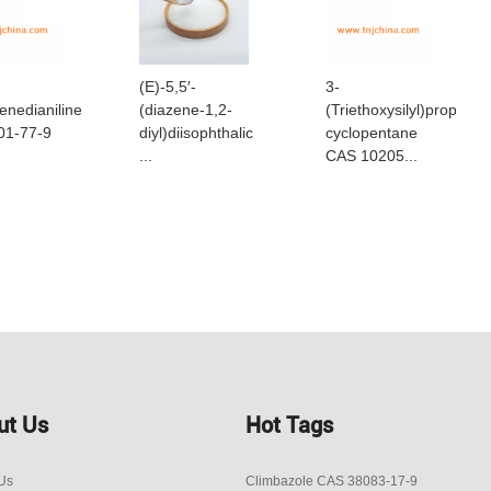
(E)-5,5′-
3-
enedianiline
(diazene-1,2-
(Triethoxysilyl)propyl
01-77-9
diyl)diisophthalic
cyclopentane
...
CAS 10205...
ut Us
Hot Tags
Us
Climbazole CAS 38083-17-9