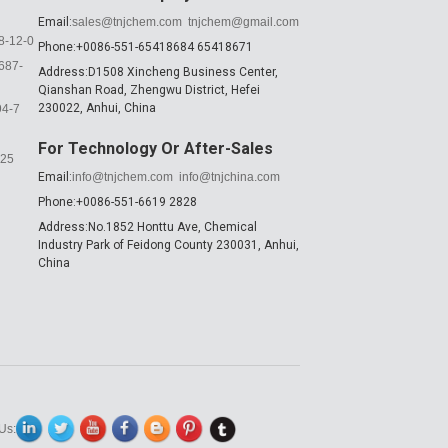
Email:
sales@tnjchem.com
tnjchem@gmail.com
8-12-0
Phone:+0086-551-65418684 65418671
687-
Address:D1508 Xincheng Business Center,
Qianshan Road, Zhengwu District, Hefei
230022, Anhui, China
94-7
For Technology Or After-Sales
K25
Email:
info@tnjchem.com
info@tnjchina.com
Phone:+0086-551-6619 2828
Address:No.1852 Honttu Ave, Chemical
Industry Park of Feidong County 230031, Anhui,
China
Us: