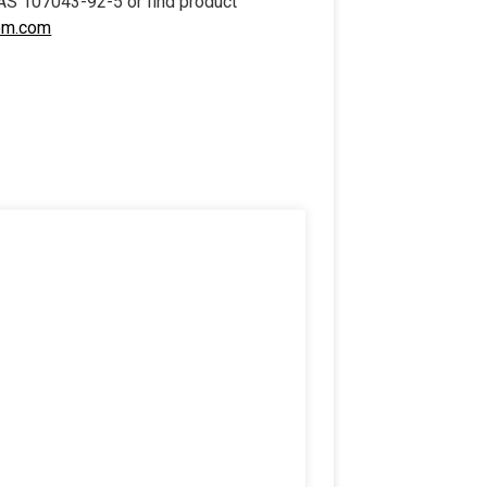
AS 107043-92-5 or find product
em.com