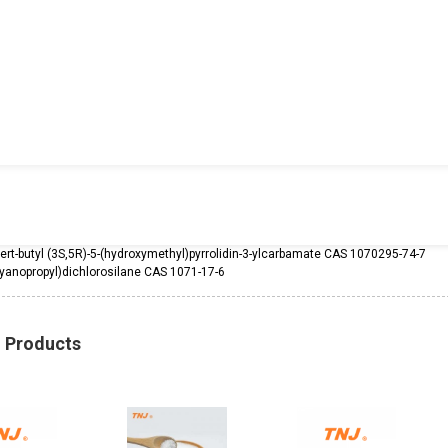
tert-butyl (3S,5R)-5-(hydroxymethyl)pyrrolidin-3-ylcarbamate CAS 1070295-74-7
yanopropyl)dichlorosilane CAS 1071-17-6
d Products