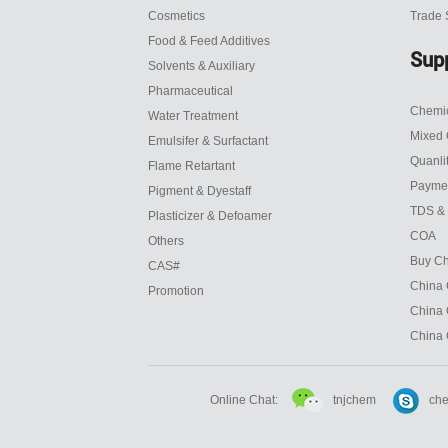
Cosmetics
Trade
Food & Feed Additives
Sup
Solvents & Auxiliary
Pharmaceutical
Chemic
Water Treatment
Mixed 
Emulsifer & Surfactant
Quanli
Flame Retartant
Payme
Pigment & Dyestaff
TDS &
Plasticizer & Defoamer
COA
Others
Buy Ch
CAS#
China 
Promotion
China 
China 
tnjchem
Online Chat:
che