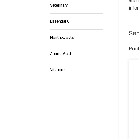
and 
Veterinary
info
Essential Oil
Sen
Plant Extracts
Prod
Amino Acid
Vitamins