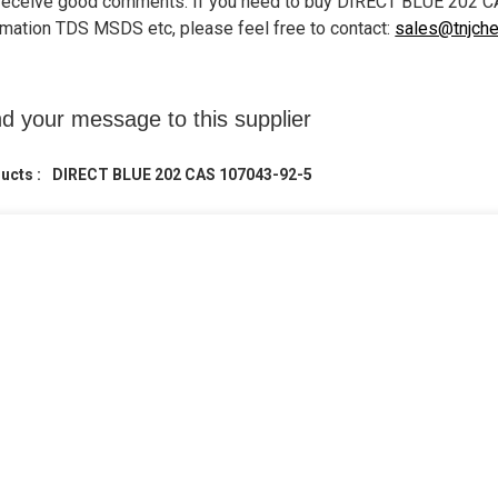
receive good comments. If you need to buy DIRECT BLUE 202 C
rmation TDS MSDS etc, please feel free to contact:
sales@tnjch
d your message to this supplier
ucts :
DIRECT BLUE 202 CAS 107043-92-5