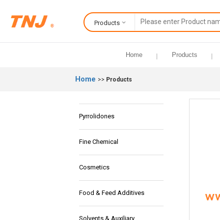
Products
Home
Products
Home
>>
Products
Pyrrolidones
Fine Chemical
Cosmetics
Food & Feed Additives
Solvents & Auxiliary