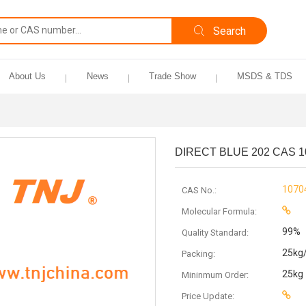
About Us
News
Trade Show
MSDS & TDS
DIRECT BLUE 202 CAS 1
1070
CAS No.:
Molecular Formula:
99%
Quality Standard:
25kg
Packing:
25kg
Mininmum Order:
Price Update: