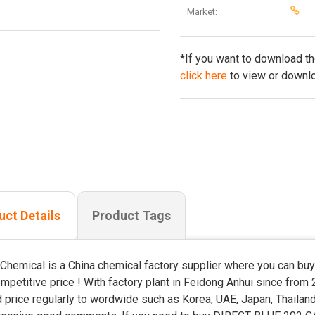
Market:
*If you want to download t
click here
to view or downlo
uct Details
Product Tags
Chemical is a China chemical factory supplier where you can 
ompetitive price ! With factory plant in Feidong Anhui since from 
 price regularly to wordwide such as Korea, UAE, Japan, Thailand,