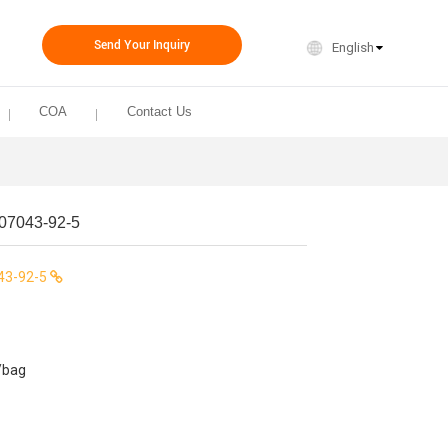
Send Your Inquiry
English
COA
Contact Us
07043-92-5
43-92-5
/bag