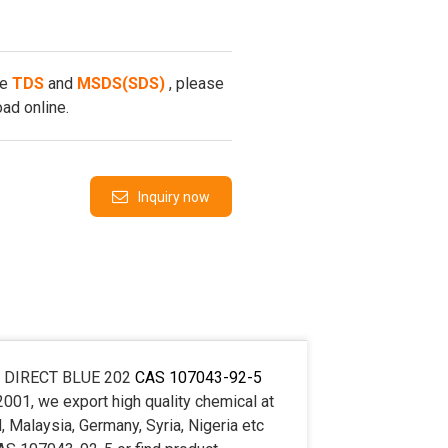
he
TDS
and
MSDS(SDS)
, please
ad online.
Inquiry now
buy DIRECT BLUE 202
CAS 107043-92-5
2001, we export high quality chemical at
 Malaysia, Germany, Syria, Nigeria etc