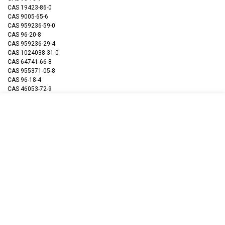
CAS 19423-86-0
CAS 9005-65-6
CAS 959236-59-0
CAS 96-20-8
CAS 959236-29-4
CAS 1024038-31-0
CAS 64741-66-8
CAS 955371-05-8
CAS 96-18-4
CAS 46053-72-9