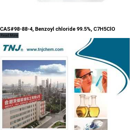
CAS#98-88-4, Benzoyl chloride 99.5%, C7H5ClO
Read More