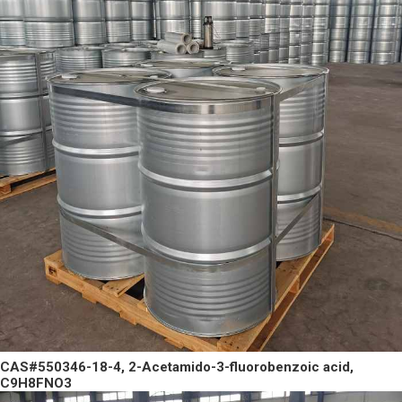
CAS#550346-18-4, 2-Acetamido-3-fluorobenzoic acid,
C9H8FNO3