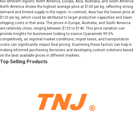
five different regions: North America, Europe, Asia, Australia, and South America.
North America shows the highest average price at $150 per kg, reflecting strong
demand and limited supply in the region. In contrast, Asia has the lowest price at
$120 per kg, which could be attributed to larger production capacities and lower
shipping costs in that area. The prices in Europe, Australia, and South America
are relatively close, ranging between $125 to $140. This price variation can
provide insights for businesses looking to source Cyanamide 99.5%
competitively, as regional market conditions, import taxes, and transportation
costs can significantly impact final pricing. Examining these factors can help in
making informed purchasing decisions and developing custom solutions based
on the best available prices in different markets.
Top Selling Products