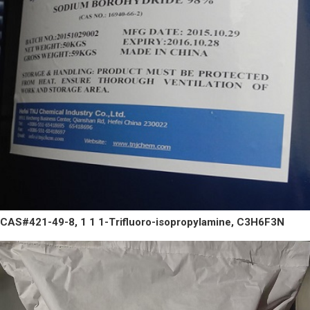
CAS#421-49-8, 1 1 1-Trifluoro-isopropylamine, C3H6F3N