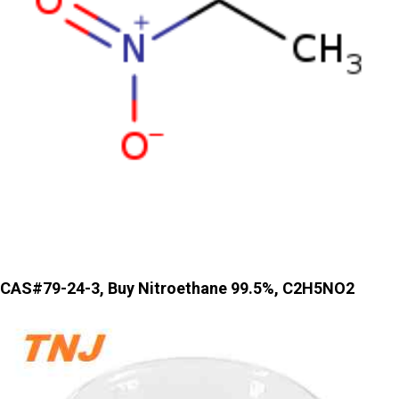
CAS#79-24-3, Buy Nitroethane 99.5%, C2H5NO2