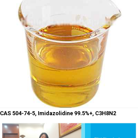
CAS 504-74-5, Imidazolidine 99.5%+, C3H8N2