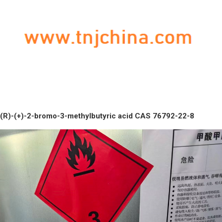
(R)-(+)-2-bromo-3-methylbutyric acid CAS 76792-22-8