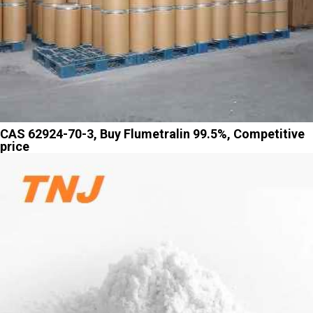
CAS 62924-70-3, Buy Flumetralin 99.5%, Competitive
price