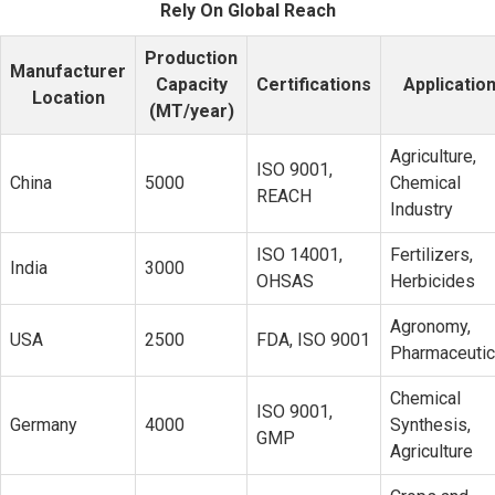
Rely On Global Reach
Production
Manufacturer
Capacity
Certifications
Applicatio
Location
(MT/year)
Agriculture,
ISO 9001,
China
5000
Chemical
REACH
Industry
ISO 14001,
Fertilizers,
India
3000
OHSAS
Herbicides
Agronomy,
USA
2500
FDA, ISO 9001
Pharmaceutic
Chemical
ISO 9001,
Germany
4000
Synthesis,
GMP
Agriculture