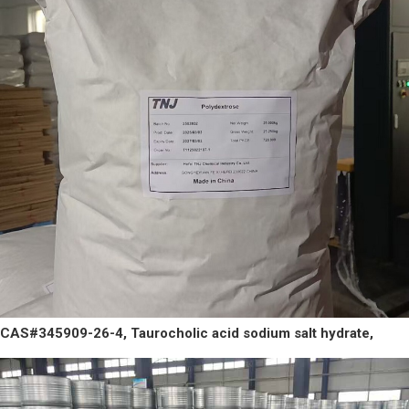
CAS#345909-26-4, Taurocholic acid sodium salt hydrate,