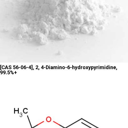
[CAS 56-06-4], 2, 4-Diamino-6-hydroxypyrimidine,
99.5%+