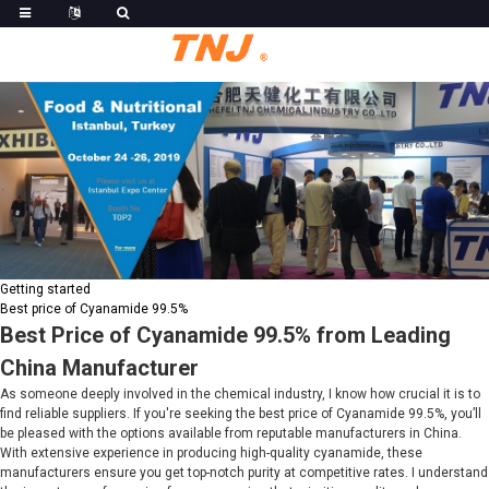
Getting started
Best price of Cyanamide 99.5%
Best Price of Cyanamide 99.5% from Leading
China Manufacturer
As someone deeply involved in the chemical industry, I know how crucial it is to
find reliable suppliers. If you're seeking the best price of Cyanamide 99.5%, you’ll
be pleased with the options available from reputable manufacturers in China.
With extensive experience in producing high-quality cyanamide, these
manufacturers ensure you get top-notch purity at competitive rates. I understand