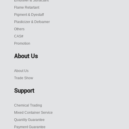
Emulsifer & Surfactant
Flame Retartant
Pigment & Dyestaff
Plasticizer & Defoamer
Others
CAS#
Promotion
About Us
About Us
Trade Show
Support
Chemical Trading
Mixed Container Service
Quanlity Guarantee
Payment Guarantee