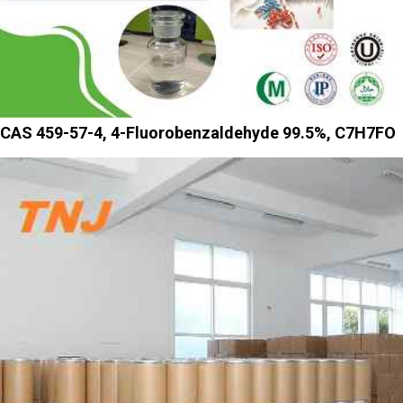
CAS 459-57-4, 4-Fluorobenzaldehyde 99.5%, C7H7FO