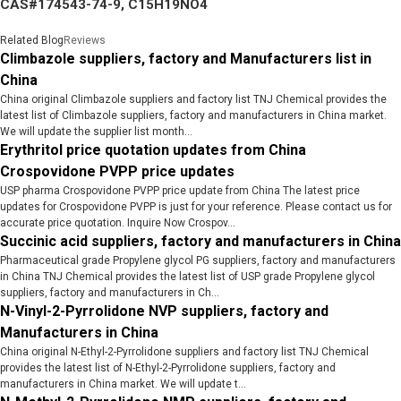
CAS#174543-74-9, C15H19NO4
Related Blog
Reviews
Climbazole suppliers, factory and Manufacturers list in
China
China original Climbazole suppliers and factory list TNJ Chemical provides the
latest list of Climbazole suppliers, factory and manufacturers in China market.
We will update the supplier list month...
Erythritol price quotation updates from China
Crospovidone PVPP price updates
USP pharma Crospovidone PVPP price update from China The latest price
updates for Crospovidone PVPP is just for your reference. Please contact us for
accurate price quotation. Inquire Now Crospov...
Succinic acid suppliers, factory and manufacturers in China
Pharmaceutical grade Propylene glycol PG suppliers, factory and manufacturers
in China TNJ Chemical provides the latest list of USP grade Propylene glycol
suppliers, factory and manufacturers in Ch...
N-Vinyl-2-Pyrrolidone NVP suppliers, factory and
Manufacturers in China
China original N-Ethyl-2-Pyrrolidone suppliers and factory list TNJ Chemical
provides the latest list of N-Ethyl-2-Pyrrolidone suppliers, factory and
manufacturers in China market. We will update t...