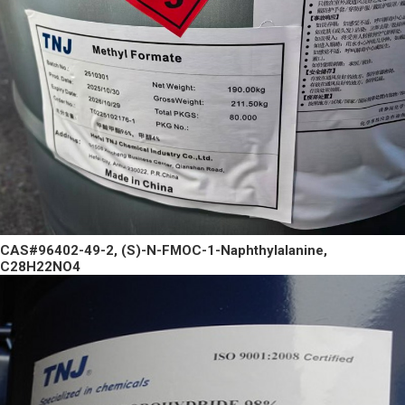
CAS#96402-49-2, (S)-N-FMOC-1-Naphthylalanine,
C28H22NO4