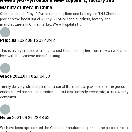
N-Methyl-2-Pyrrolidone NMP suppliers, factory and
Manufacturers in China
China original N-Ethyl-2-Pyrrolidone suppliers and factory list TNJ Chemical
provides the latest list of N-Ethyl-2-Pyrrolidone suppliers, factory and
manufacturers in China market. We will update t...
Priscilla
2022.08.15 08:42:42
This is a very professional and honest Chinese supplier, from now on we fell in
love with the Chinese manufacturing.
Grace
2022.01.10 21:04:53
Timely delivery, strict implementation of the contract provisions of the goods,
encountered special circumstances, but also actively cooperate, a trustworthy
company!
Helen
2021.09.26 22:48:32
We have been appreciated the Chinese manufacturing, this time also did not let