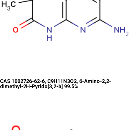
CAS 1002726-62-6, C9H11N3O2, 6-Amino-2,2-
dimethyl-2H-Pyrido[3,2-b] 99.5%