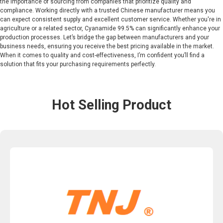
the importance of sourcing from companies that prioritize quality and
compliance. Working directly with a trusted Chinese manufacturer means you
can expect consistent supply and excellent customer service. Whether you're in
agriculture or a related sector, Cyanamide 99.5% can significantly enhance your
production processes. Let’s bridge the gap between manufacturers and your
business needs, ensuring you receive the best pricing available in the market.
When it comes to quality and cost-effectiveness, I’m confident you’ll find a
solution that fits your purchasing requirements perfectly.
Hot Selling Product