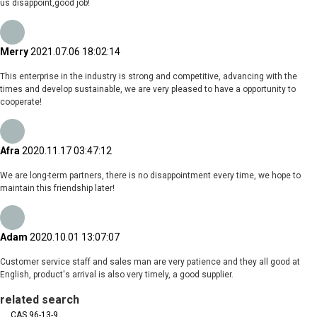
us disappoint,good job!
Merry
2021.07.06 18:02:14
This enterprise in the industry is strong and competitive, advancing with the
times and develop sustainable, we are very pleased to have a opportunity to
cooperate!
Afra
2020.11.17 03:47:12
We are long-term partners, there is no disappointment every time, we hope to
maintain this friendship later!
Adam
2020.10.01 13:07:07
Customer service staff and sales man are very patience and they all good at
English, product's arrival is also very timely, a good supplier.
related search
CAS 96-13-9