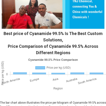
Best price of Cyanamide 99.5% Is The Best Custom
Solutions,
Price Comparison of Cyanamide 99.5% Across
Different Regions
The bar chart above illustrates the price per kilogram of Cyanamide 99.5% across