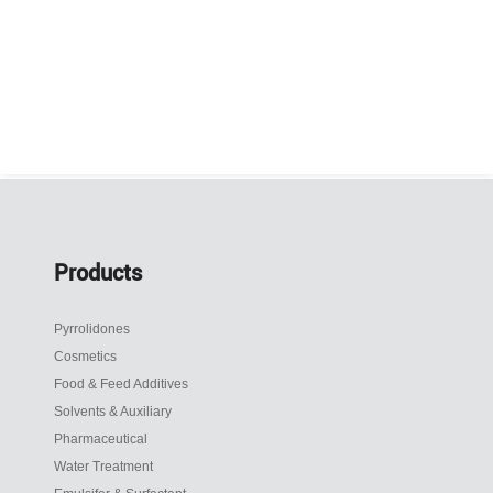
Products
Pyrrolidones
Cosmetics
Food & Feed Additives
Solvents & Auxiliary
Pharmaceutical
Water Treatment