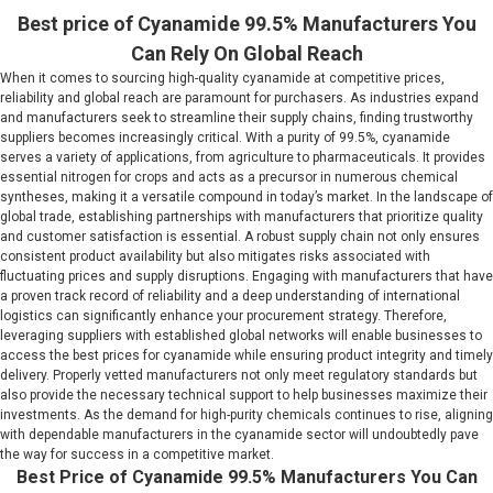
Best price of Cyanamide 99.5% Manufacturers You
Can Rely On Global Reach
When it comes to sourcing high-quality cyanamide at competitive prices,
reliability and global reach are paramount for purchasers. As industries expand
and manufacturers seek to streamline their supply chains, finding trustworthy
suppliers becomes increasingly critical. With a purity of 99.5%, cyanamide
serves a variety of applications, from agriculture to pharmaceuticals. It provides
essential nitrogen for crops and acts as a precursor in numerous chemical
syntheses, making it a versatile compound in today’s market. In the landscape of
global trade, establishing partnerships with manufacturers that prioritize quality
and customer satisfaction is essential. A robust supply chain not only ensures
consistent product availability but also mitigates risks associated with
fluctuating prices and supply disruptions. Engaging with manufacturers that have
a proven track record of reliability and a deep understanding of international
logistics can significantly enhance your procurement strategy. Therefore,
leveraging suppliers with established global networks will enable businesses to
access the best prices for cyanamide while ensuring product integrity and timely
delivery. Properly vetted manufacturers not only meet regulatory standards but
also provide the necessary technical support to help businesses maximize their
investments. As the demand for high-purity chemicals continues to rise, aligning
with dependable manufacturers in the cyanamide sector will undoubtedly pave
the way for success in a competitive market.
Best Price of Cyanamide 99.5% Manufacturers You Can