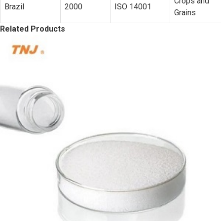
Crops and
Brazil
2000
ISO 14001
Grains
Related Products