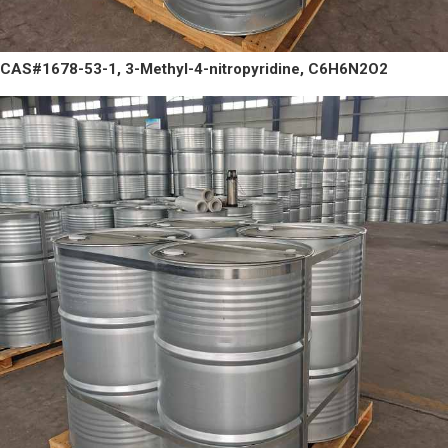
CAS#1678-53-1, 3-Methyl-4-nitropyridine, C6H6N2O2