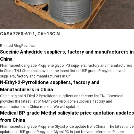
CAS#7250-67-1, C6H13ClN
Related Blog
Reviews
Succinic Anhydride suppliers, factory and manufacturers in
China
Pharmaceutical grade Propylene glycol PG suppliers, factory and manufacturers
in China TNJ Chemical provides the latest list of USP grade Propylene glycol
suppliers, factory and manufacturers in Ch...
N-Ethyl-2-Pyrrolidone suppliers, factory and
Manufacturers in China
China original N-Ethyl-2-Pyrrolidone suppliers and factory list TNJ Chemical
provides the latest list of N-Ethyl-2-Pyrrolidone suppliers, factory and
manufacturers in China market. We will update t...
Medical BP grade Methyl salicylate price quotation updates
from China
Pharmaceutical grade Propylene Glycol price update from China The latest price
updates of USP grade Propylene Glycol PG is just for your reference. Please