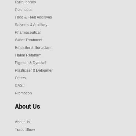
Pyrrolidones
Cosmetics
Food & Feed Additives
Solvents & Auxiliary
Pharmaceutical
Water Treatment
Emulsifer & Surfactant
Flame Retartant
Pigment & Dyestaff
Plasticizer & Defoamer
Others
CAS#
Promotion
About Us
About Us
Trade Show