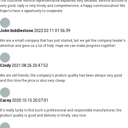
The customer service reprersentative explained very detailed, service attitude is
very good, reply is very timely and comprehensive, a happy communication! We
hope to have a opportunity to cooperate.
John biddlestone
2022.02.11 01:56:39
We are a small company that has just started, but we get the company leader's
attention and gave us a lot of help. Hope we can make progress together!
Cindy
2021.08.26 20:47:52
We are old friends, the company's product quality has been always very good
and this time the price is also very cheap.
Carey
2020.10.15 20:07:01
It's really lucky to find such a professional and responsible manufacturer, the
product quality is good and delivery is timely, very nice.