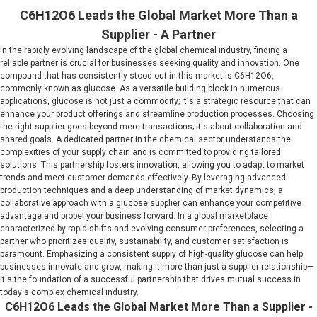
C6H12O6 Leads the Global Market More Than a
Supplier - A Partner
In the rapidly evolving landscape of the global chemical industry, finding a
reliable partner is crucial for businesses seeking quality and innovation. One
compound that has consistently stood out in this market is C6H12O6,
commonly known as glucose. As a versatile building block in numerous
applications, glucose is not just a commodity; it's a strategic resource that can
enhance your product offerings and streamline production processes. Choosing
the right supplier goes beyond mere transactions; it's about collaboration and
shared goals. A dedicated partner in the chemical sector understands the
complexities of your supply chain and is committed to providing tailored
solutions. This partnership fosters innovation, allowing you to adapt to market
trends and meet customer demands effectively. By leveraging advanced
production techniques and a deep understanding of market dynamics, a
collaborative approach with a glucose supplier can enhance your competitive
advantage and propel your business forward. In a global marketplace
characterized by rapid shifts and evolving consumer preferences, selecting a
partner who prioritizes quality, sustainability, and customer satisfaction is
paramount. Emphasizing a consistent supply of high-quality glucose can help
businesses innovate and grow, making it more than just a supplier relationship—
it's the foundation of a successful partnership that drives mutual success in
today's complex chemical industry.
C6H12O6 Leads the Global Market More Than a Supplier -