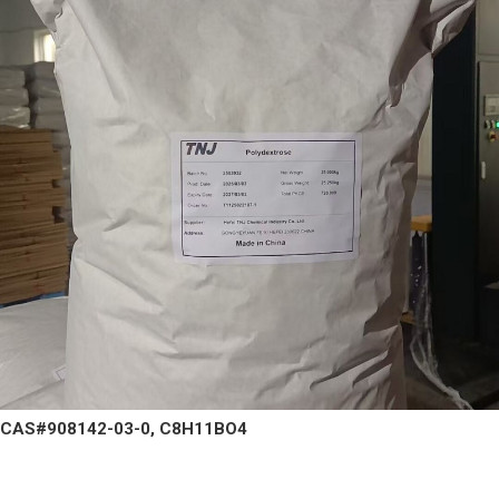
CAS#908142-03-0, C8H11BO4