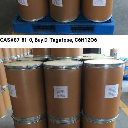
CAS#87-81-0, Buy D-Tagatose, C6H12O6