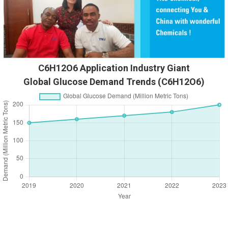
C6H12O6 Application Industry Giant
Global Glucose Demand Trends (C6H12O6)