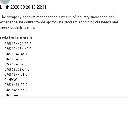
Lilith
2020.09.20 13:28:31
The company account manager has a wealth of industry knowledge and
experience, he could provide appropriate program according our needs and
speak English fluently.
related search
CAS 194421-56-2
CAS 194154-40-0
CAS 1942-46-7
CAS 1941-26-0
CAS 67-20-9
CAS 69739-34-0
CAS 1944-01-0
C4H9NO
CAS 6486-23-3
CAS 6485-55-8
CAS 5445-55-6