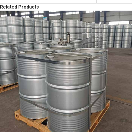
Related Products