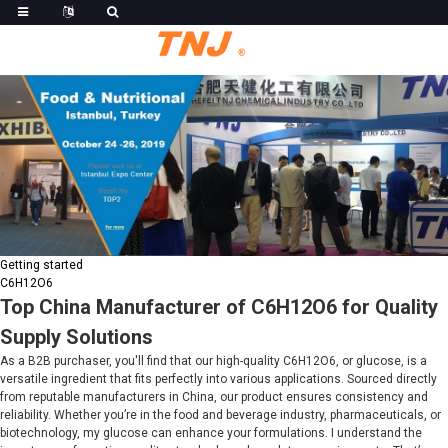
Getting started
C6H12O6
Top China Manufacturer of C6H12O6 for Quality
Supply Solutions
As a B2B purchaser, you'll find that our high-quality C6H12O6, or glucose, is a
versatile ingredient that fits perfectly into various applications. Sourced directly
from reputable manufacturers in China, our product ensures consistency and
reliability. Whether you’re in the food and beverage industry, pharmaceuticals, or
biotechnology, my glucose can enhance your formulations. I understand the