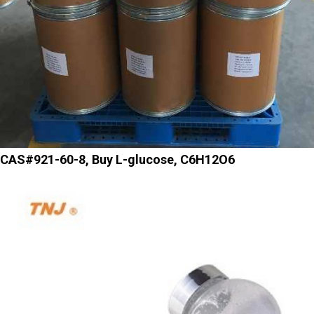
CAS#921-60-8, Buy L-glucose, C6H12O6