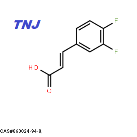
CAS#860024-94-8,