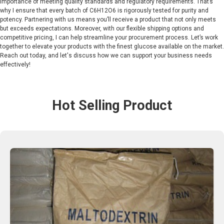
importance of meeting quality standards and regulatory requirements. That’s
why I ensure that every batch of C6H12O6 is rigorously tested for purity and
potency. Partnering with us means you’ll receive a product that not only meets
but exceeds expectations. Moreover, with our flexible shipping options and
competitive pricing, I can help streamline your procurement process. Let’s work
together to elevate your products with the finest glucose available on the market.
Reach out today, and let's discuss how we can support your business needs
effectively!
Hot Selling Product