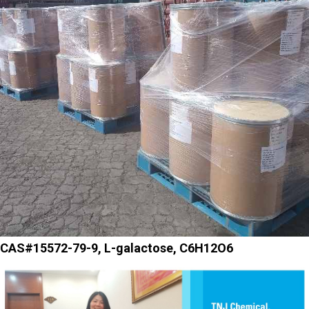
CAS#15572-79-9, L-galactose, C6H12O6