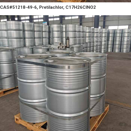
CAS#51218-49-6, Pretilachlor, C17H26ClNO2