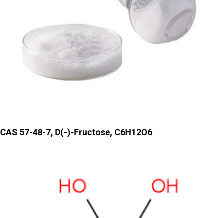
CAS 57-48-7, D(-)-Fructose, C6H12O6