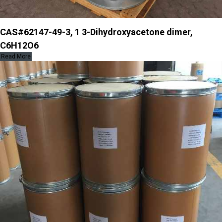
CAS#62147-49-3, 1 3-Dihydroxyacetone dimer,
C6H12O6
Read More