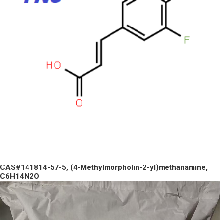
CAS#141814-57-5, (4-Methylmorpholin-2-yl)methanamine,
C6H14N2O