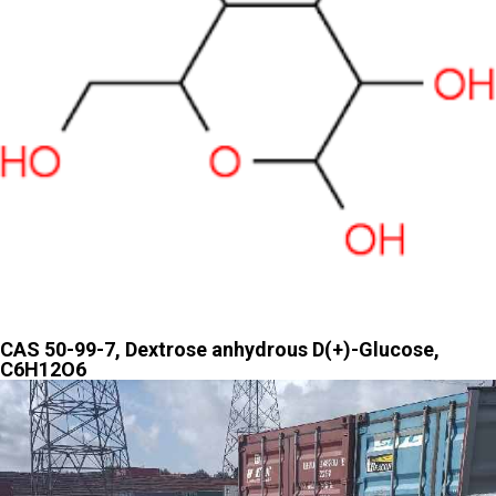
CAS 50-99-7, Dextrose anhydrous D(+)-Glucose,
C6H12O6