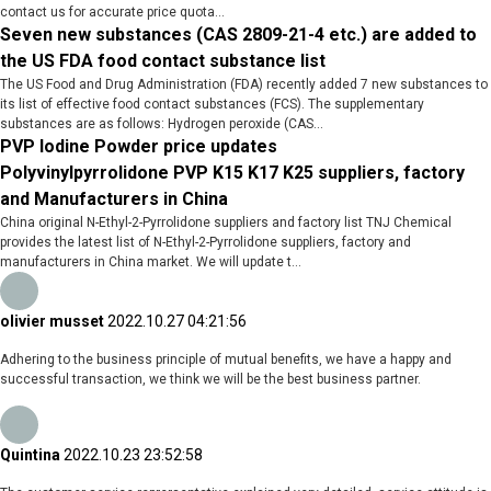
contact us for accurate price quota...
Seven new substances (CAS 2809-21-4 etc.) are added to
the US FDA food contact substance list
The US Food and Drug Administration (FDA) recently added 7 new substances to
its list of effective food contact substances (FCS). The supplementary
substances are as follows: Hydrogen peroxide (CAS...
PVP Iodine Powder price updates
Polyvinylpyrrolidone PVP K15 K17 K25 suppliers, factory
and Manufacturers in China
China original N-Ethyl-2-Pyrrolidone suppliers and factory list TNJ Chemical
provides the latest list of N-Ethyl-2-Pyrrolidone suppliers, factory and
manufacturers in China market. We will update t...
olivier musset
2022.10.27 04:21:56
Adhering to the business principle of mutual benefits, we have a happy and
successful transaction, we think we will be the best business partner.
Quintina
2022.10.23 23:52:58