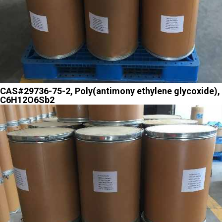
CAS#29736-75-2, Poly(antimony ethylene glycoxide),
C6H12O6Sb2