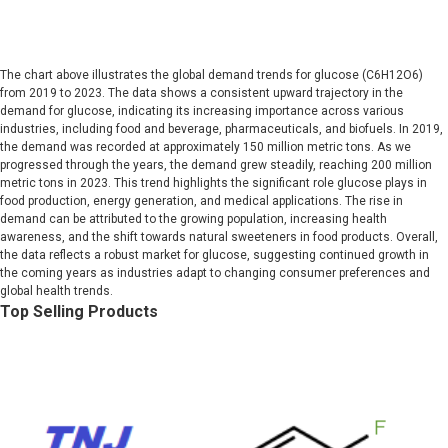
The chart above illustrates the global demand trends for glucose (C6H12O6)
from 2019 to 2023. The data shows a consistent upward trajectory in the
demand for glucose, indicating its increasing importance across various
industries, including food and beverage, pharmaceuticals, and biofuels. In 2019,
the demand was recorded at approximately 150 million metric tons. As we
progressed through the years, the demand grew steadily, reaching 200 million
metric tons in 2023. This trend highlights the significant role glucose plays in
food production, energy generation, and medical applications. The rise in
demand can be attributed to the growing population, increasing health
awareness, and the shift towards natural sweeteners in food products. Overall,
the data reflects a robust market for glucose, suggesting continued growth in
the coming years as industries adapt to changing consumer preferences and
global health trends.
Top Selling Products