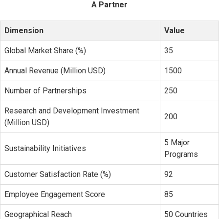
A Partner
Dimension
Value
Global Market Share (%)
35
Annual Revenue (Million USD)
1500
Number of Partnerships
250
Research and Development Investment
200
(Million USD)
5 Major
Sustainability Initiatives
Programs
Customer Satisfaction Rate (%)
92
Employee Engagement Score
85
Geographical Reach
50 Countries