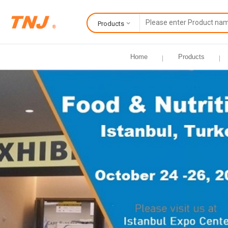
Products
Home
Products