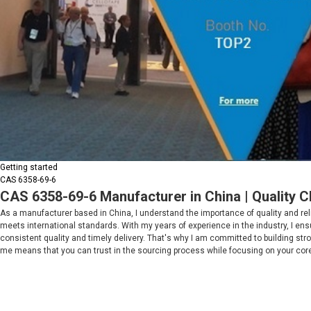
Getting started
CAS 6358-69-6
CAS 6358-69-6 Manufacturer in China | Quality 
As a manufacturer based in China, I understand the importance of quality and reli
meets international standards. With my years of experience in the industry, I ensu
consistent quality and timely delivery. That's why I am committed to building st
me means that you can trust in the sourcing process while focusing on your cor