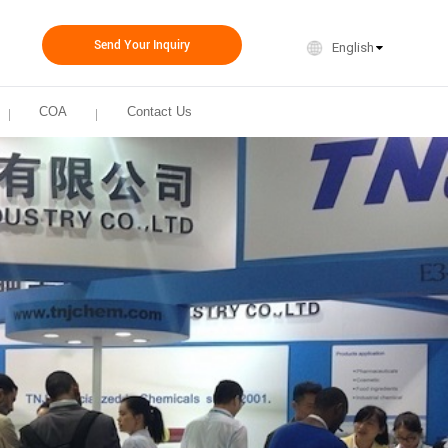
Send Your Inquiry
English
COA
Contact Us