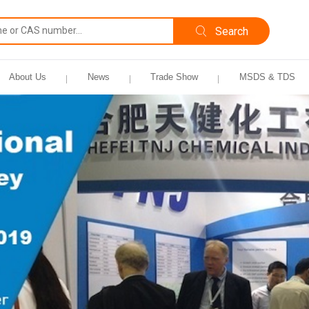
About Us
News
Trade Show
MSDS & TDS