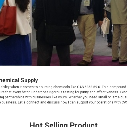
Chemical Supply
ability when it comes to sourcing chemicals like CAS 6358-69-6. This compound is 
re that every batch undergoes rigorous testing for purity and effectiveness. I kno
rong partnerships with businesses like yours. Whether you need small or large qua
e business. Let's connect and discuss how I can support your operations with CA
Hot Selling Product