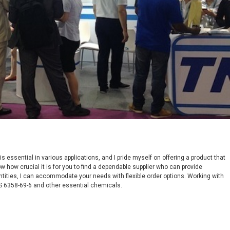
essential in various applications, and I pride myself on offering a product that
w how crucial it is for you to find a dependable supplier who can provide
ntities, I can accommodate your needs with flexible order options. Working with
S 6358-69-6 and other essential chemicals.