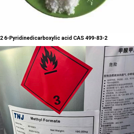
2 6-Pyridinedicarboxylic acid CAS 499-83-2