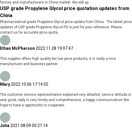
factory and manufacturers in China market. We will up...
USP grade Propylene Glycol price quotation updates from
China
Pharmaceutical grade Propylene Glycol price update from China The latest price
updates of USP grade Propylene Glycol PG is just for your reference. Please
contact us for accurate price quota...
Ethan McPherson
2022.11.28 19:07:47
This supplier offers high quality but low price products, it is really a nice
manufacturer and business partner.
Mary
2022.10.06 17:14:55
The customer service reprersentative explained very detailed, service attitude is
very good, reply is very timely and comprehensive, a happy communication! We
hope to have a opportunity to cooperate.
Julia
2021.08.09 00:21:14