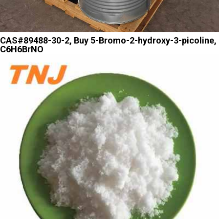
CAS#89488-30-2, Buy 5-Bromo-2-hydroxy-3-picoline,
C6H6BrNO