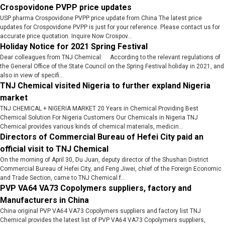
Crospovidone PVPP price updates
USP pharma Crospovidone PVPP price update from China The latest price
updates for Crospovidone PVPP is just for your reference. Please contact us for
accurate price quotation. Inquire Now Crospov...
Holiday Notice for 2021 Spring Festival
Dear colleagues from TNJ Chemical: According to the relevant regulations of
the General Office of the State Council on the Spring Festival holiday in 2021, and
also in view of specifi...
TNJ Chemical visited Nigeria to further expland Nigeria
market
TNJ CHEMICAL + NIGERIA MARKET 20 Years in Chemical Providing Best
Chemical Solution For Nigeria Customers Our Chemicals in Nigeria TNJ
Chemical provides various kinds of chemical materials, medicin...
Directors of Commercial Bureau of Hefei City paid an
official visit to TNJ Chemical
On the morning of April 30, Du Juan, deputy director of the Shushan District
Commercial Bureau of Hefei City, and Feng Jiwei, chief of the Foreign Economic
and Trade Section, came to TNJ Chemical f...
PVP VA64 VA73 Copolymers suppliers, factory and
Manufacturers in China
China original PVP VA64 VA73 Copolymers suppliers and factory list TNJ
Chemical provides the latest list of PVP VA64 VA73 Copolymers suppliers,