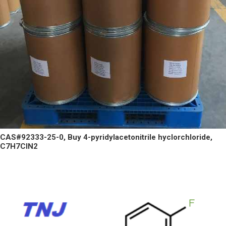
CAS#92333-25-0, Buy 4-pyridylacetonitrile hyclorchloride,
C7H7ClN2