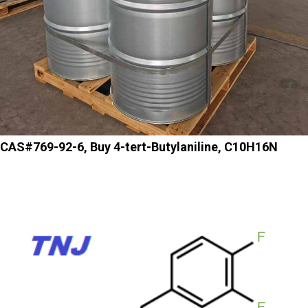
CAS#769-92-6, Buy 4-tert-Butylaniline, C10H16N