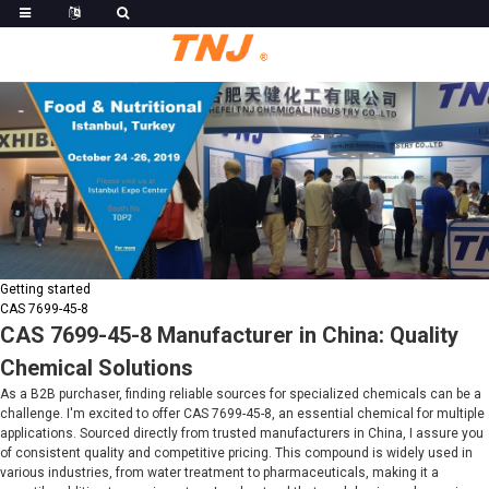
Getting started
CAS 7699-45-8
CAS 7699-45-8 Manufacturer in China: Quality
Chemical Solutions
As a B2B purchaser, finding reliable sources for specialized chemicals can be a
challenge. I'm excited to offer CAS 7699-45-8, an essential chemical for multiple
applications. Sourced directly from trusted manufacturers in China, I assure you
of consistent quality and competitive pricing. This compound is widely used in
various industries, from water treatment to pharmaceuticals, making it a