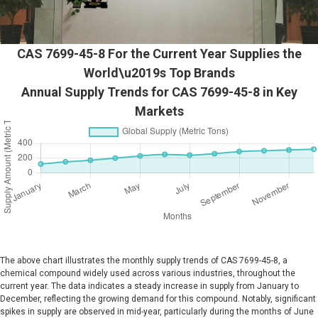
CAS 7699-45-8 For the Current Year Supplies the
World\u2019s Top Brands
Annual Supply Trends for CAS 7699-45-8 in Key
Markets
The above chart illustrates the monthly supply trends of CAS 7699-45-8, a
chemical compound widely used across various industries, throughout the
current year. The data indicates a steady increase in supply from January to
December, reflecting the growing demand for this compound. Notably, significant
spikes in supply are observed in mid-year, particularly during the months of June