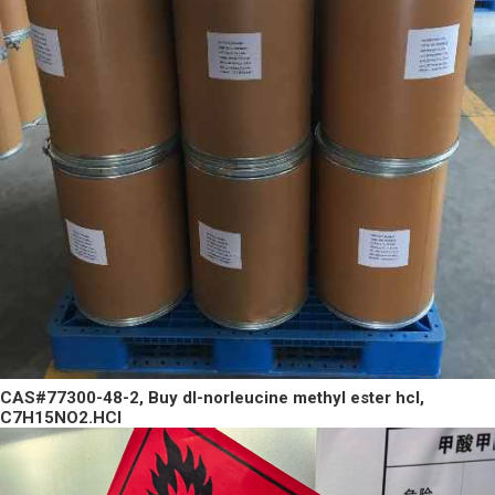
CAS#77300-48-2, Buy dl-norleucine methyl ester hcl,
C7H15NO2.HCl