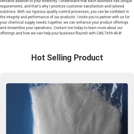
versatile addition to your inventory. I understand that each business has unique
requirements, and that's why I prioritize customer satisfaction and tailored
solutions. With our rigorous quality control processes, you can be confident in
the integrity and performance of our products. I invite you to partner with us for
your chemical supply needs; together, we can enhance your product offerings
and streamline your operations. Contact me today to learn more about our
offerings and how we can help your business flourish with CAS 7699-45-8!
Hot Selling Product