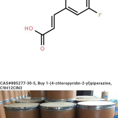
CAS#885277-30-5, Buy 1-(4-chloropyridin-2-yl)piperazine,
C9H12ClN3