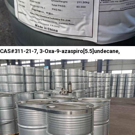
CAS#311-21-7, 3-Oxa-9-azaspiro[5.5]undecane,