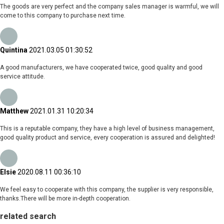
The goods are very perfect and the company sales manager is warmful, we will
come to this company to purchase next time.
Quintina
2021.03.05 01:30:52
A good manufacturers, we have cooperated twice, good quality and good
service attitude.
Matthew
2021.01.31 10:20:34
This is a reputable company, they have a high level of business management,
good quality product and service, every cooperation is assured and delighted!
Elsie
2020.08.11 00:36:10
We feel easy to cooperate with this company, the supplier is very responsible,
thanks.There will be more in-depth cooperation.
related search