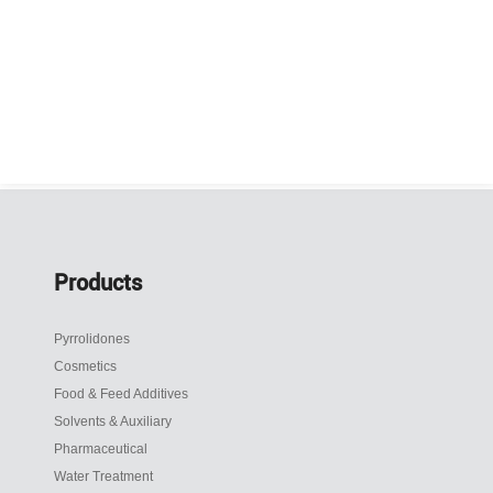
Products
Pyrrolidones
Cosmetics
Food & Feed Additives
Solvents & Auxiliary
Pharmaceutical
Water Treatment