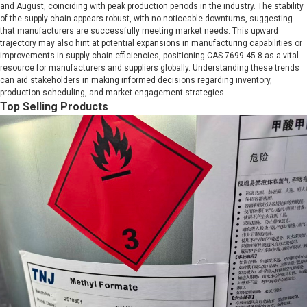
and August, coinciding with peak production periods in the industry. The stability
of the supply chain appears robust, with no noticeable downturns, suggesting
that manufacturers are successfully meeting market needs. This upward
trajectory may also hint at potential expansions in manufacturing capabilities or
improvements in supply chain efficiencies, positioning CAS 7699-45-8 as a vital
resource for manufacturers and suppliers globally. Understanding these trends
can aid stakeholders in making informed decisions regarding inventory,
production scheduling, and market engagement strategies.
Top Selling Products