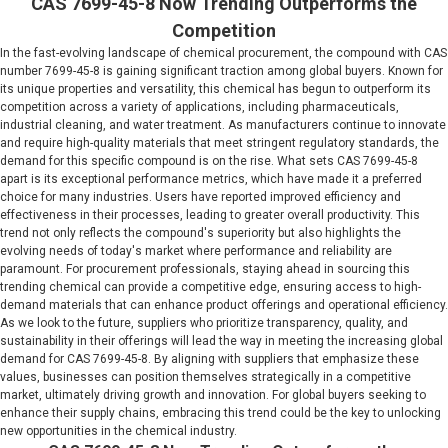
CAS 7699-45-8 Now Trending Outperforms the
Competition
In the fast-evolving landscape of chemical procurement, the compound with CAS
number 7699-45-8 is gaining significant traction among global buyers. Known for
its unique properties and versatility, this chemical has begun to outperform its
competition across a variety of applications, including pharmaceuticals,
industrial cleaning, and water treatment. As manufacturers continue to innovate
and require high-quality materials that meet stringent regulatory standards, the
demand for this specific compound is on the rise. What sets CAS 7699-45-8
apart is its exceptional performance metrics, which have made it a preferred
choice for many industries. Users have reported improved efficiency and
effectiveness in their processes, leading to greater overall productivity. This
trend not only reflects the compound's superiority but also highlights the
evolving needs of today's market where performance and reliability are
paramount. For procurement professionals, staying ahead in sourcing this
trending chemical can provide a competitive edge, ensuring access to high-
demand materials that can enhance product offerings and operational efficiency.
As we look to the future, suppliers who prioritize transparency, quality, and
sustainability in their offerings will lead the way in meeting the increasing global
demand for CAS 7699-45-8. By aligning with suppliers that emphasize these
values, businesses can position themselves strategically in a competitive
market, ultimately driving growth and innovation. For global buyers seeking to
enhance their supply chains, embracing this trend could be the key to unlocking
new opportunities in the chemical industry.