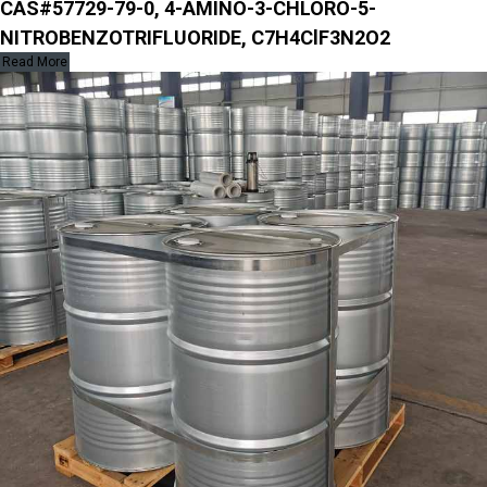
CAS#57729-79-0, 4-AMINO-3-CHLORO-5-
NITROBENZOTRIFLUORIDE, C7H4ClF3N2O2
Read More