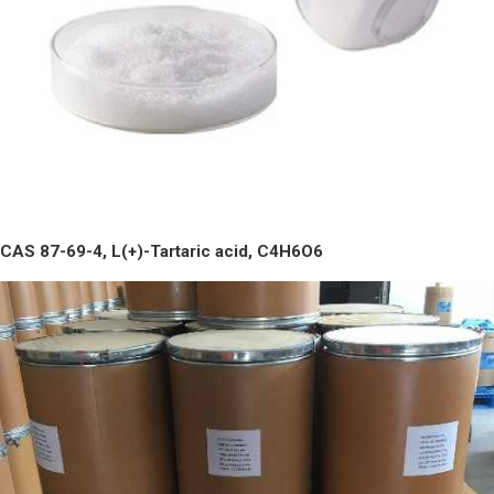
CAS 87-69-4, L(+)-Tartaric acid, C4H6O6