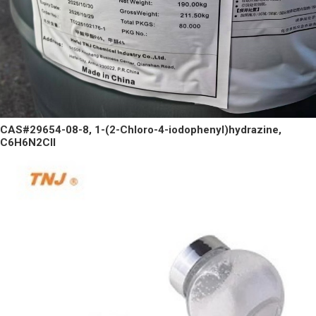
CAS#29654-08-8, 1-(2-Chloro-4-iodophenyl)hydrazine,
C6H6N2ClI