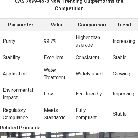
CAS 7699-45-8 Now Trending Outperforms the
Competition
Parameter
Value
Comparison
Trend
Higher than
Purity
99.7%
Increasing
average
Stability
Excellent
Consistent
Stable
Water
Application
Widely used
Growing
Treatment
Environmental
Low
Eco-friendly
Improving
Impact
Regulatory
Meets
Fully
Stable
Compliance
Standards
compliant
Related Products