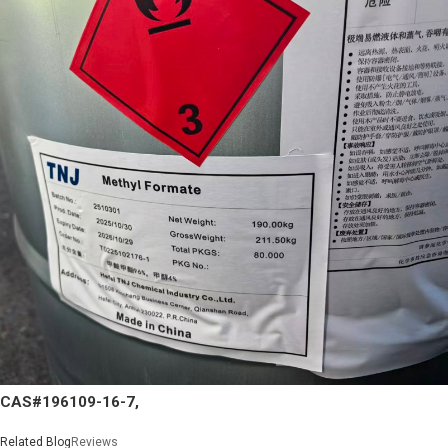
CAS#196109-16-7,
Related Blog
Reviews