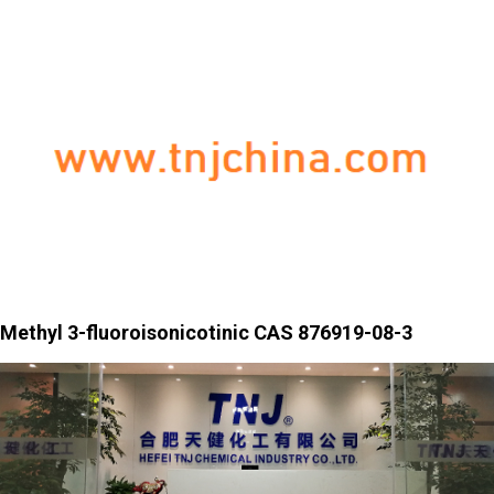
Methyl 3-fluoroisonicotinic CAS 876919-08-3