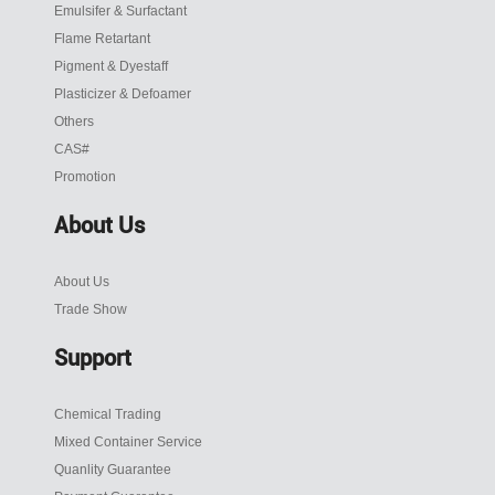
Emulsifer & Surfactant
Flame Retartant
Pigment & Dyestaff
Plasticizer & Defoamer
Others
CAS#
Promotion
About Us
About Us
Trade Show
Support
Chemical Trading
Mixed Container Service
Quanlity Guarantee