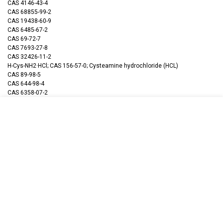
CAS 4146-43-4
CAS 68855-99-2
CAS 19438-60-9
CAS 6485-67-2
CAS 69-72-7
CAS 7693-27-8
CAS 32426-11-2
H-Cys-NH2·HCl; CAS 156-57-0; Cysteamine hydrochloride (HCL)
CAS 89-98-5
CAS 644-98-4
CAS 6358-07-2