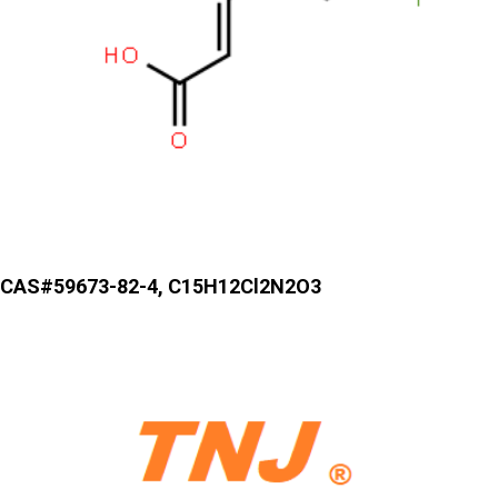
CAS#59673-82-4, C15H12Cl2N2O3