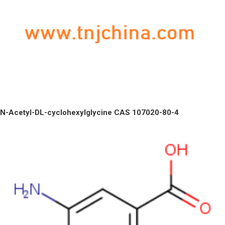
N-Acetyl-DL-cyclohexylglycine CAS 107020-80-4