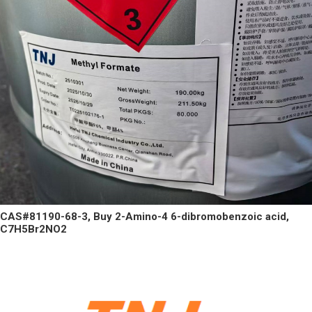
CAS#81190-68-3, Buy 2-Amino-4 6-dibromobenzoic acid,
C7H5Br2NO2