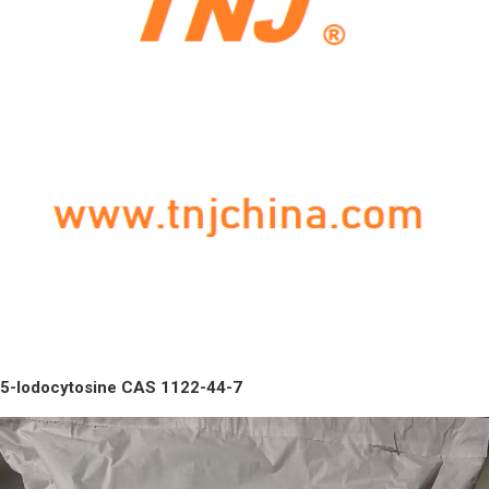
5-Iodocytosine CAS 1122-44-7