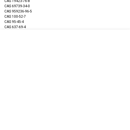
CAS 19423-76-8
CAS 69739-34-0
CAS 959236-96-5
CAS 100-52-7
CAS 95-45-4
CAS 637-69-4