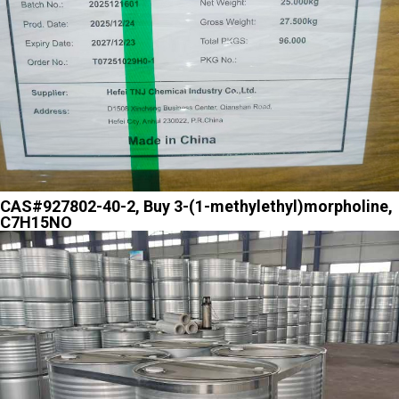
CAS#927802-40-2, Buy 3-(1-methylethyl)morpholine,
C7H15NO