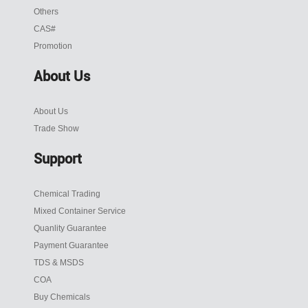
Others
CAS#
Promotion
About Us
About Us
Trade Show
Support
Chemical Trading
Mixed Container Service
Quanlity Guarantee
Payment Guarantee
TDS & MSDS
COA
Buy Chemicals