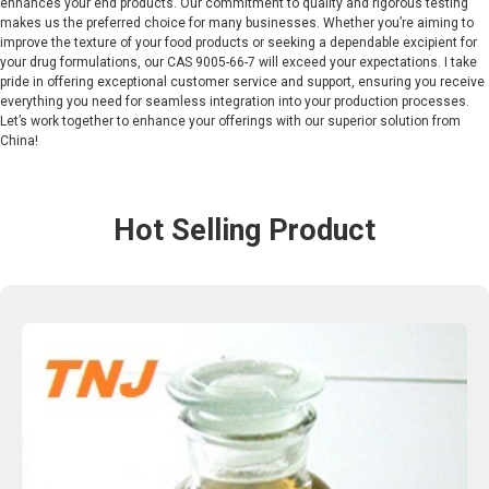
enhances your end products. Our commitment to quality and rigorous testing
makes us the preferred choice for many businesses. Whether you’re aiming to
improve the texture of your food products or seeking a dependable excipient for
your drug formulations, our CAS 9005-66-7 will exceed your expectations. I take
pride in offering exceptional customer service and support, ensuring you receive
everything you need for seamless integration into your production processes.
Let’s work together to enhance your offerings with our superior solution from
China!
Hot Selling Product