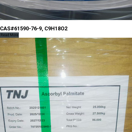
CAS#61590-76-9, C9H18O2
Read More