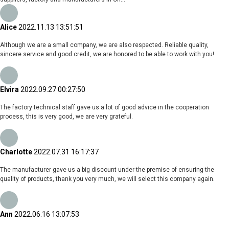
Alice
2022.11.13 13:51:51
Although we are a small company, we are also respected. Reliable quality,
sincere service and good credit, we are honored to be able to work with you!
Elvira
2022.09.27 00:27:50
The factory technical staff gave us a lot of good advice in the cooperation
process, this is very good, we are very grateful.
Charlotte
2022.07.31 16:17:37
The manufacturer gave us a big discount under the premise of ensuring the
quality of products, thank you very much, we will select this company again.
Ann
2022.06.16 13:07:53