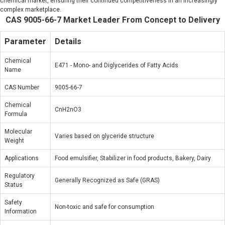
chemical market, ensuring their continued competitiveness in an increasingly
complex marketplace.
CAS 9005-66-7 Market Leader From Concept to Delivery
Parameter
Details
Chemical
E471 - Mono- and Diglycerides of Fatty Acids
Name
CAS Number
9005-66-7
Chemical
CnH2nO3
Formula
Molecular
Varies based on glyceride structure
Weight
Applications
Food emulsifier, Stabilizer in food products, Bakery, Dairy
Regulatory
Generally Recognized as Safe (GRAS)
Status
Safety
Non-toxic and safe for consumption
Information