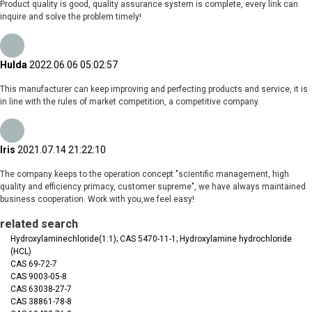
Product quality is good, quality assurance system is complete, every link can
inquire and solve the problem timely!
Hulda
2022.06.06 05:02:57
This manufacturer can keep improving and perfecting products and service, it is
in line with the rules of market competition, a competitive company.
Iris
2021.07.14 21:22:10
The company keeps to the operation concept "scientific management, high
quality and efficiency primacy, customer supreme", we have always maintained
business cooperation. Work with you,we feel easy!
related search
Hydroxylaminechloride(1:1); CAS 5470-11-1; Hydroxylamine hydrochloride
(HCL)
CAS 69-72-7
CAS 9003-05-8
CAS 63038-27-7
CAS 38861-78-8