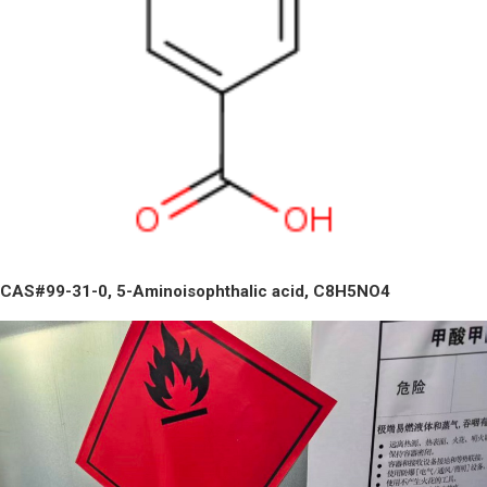
CAS#99-31-0, 5-Aminoisophthalic acid, C8H5NO4