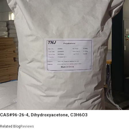
CAS#96-26-4, Dihydroxyacetone, C3H6O3
Related Blog
Reviews