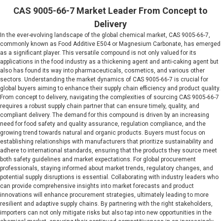
CAS 9005-66-7 Market Leader From Concept to
Delivery
In the ever-evolving landscape of the global chemical market, CAS 9005-66-7,
commonly known as Food Additive E504 or Magnesium Carbonate, has emerged
as a significant player. This versatile compound is not only valued for its
applications in the food industry as a thickening agent and anti-caking agent but
also has found its way into pharmaceuticals, cosmetics, and various other
sectors. Understanding the market dynamics of CAS 9005-66-7 is crucial for
global buyers aiming to enhance their supply chain efficiency and product quality.
From concept to delivery, navigating the complexities of sourcing CAS 9005-66-7
requires a robust supply chain partner that can ensure timely, quality, and
compliant delivery. The demand for this compound is driven by an increasing
need for food safety and quality assurance, regulation compliance, and the
growing trend towards natural and organic products. Buyers must focus on
establishing relationships with manufacturers that prioritize sustainability and
adhere to international standards, ensuring that the products they source meet
both safety guidelines and market expectations. For global procurement
professionals, staying informed about market trends, regulatory changes, and
potential supply disruptions is essential. Collaborating with industry leaders who
can provide comprehensive insights into market forecasts and product
innovations will enhance procurement strategies, ultimately leading to more
resilient and adaptive supply chains. By partnering with the right stakeholders,
importers can not only mitigate risks but also tap into new opportunities in the