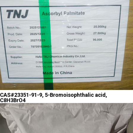
CAS#23351-91-9, 5-Bromoisophthalic acid,
C8H3BrO4