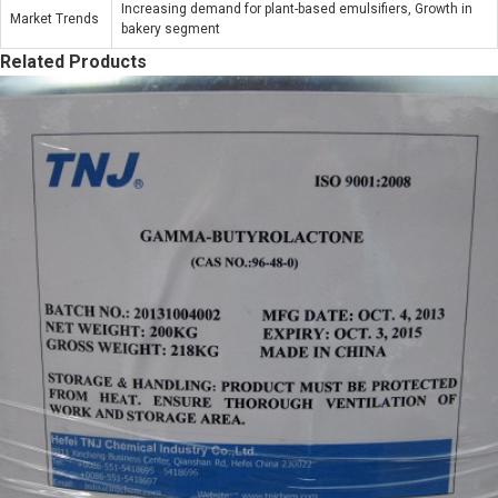
Increasing demand for plant-based emulsifiers, Growth in
Market Trends
bakery segment
Related Products