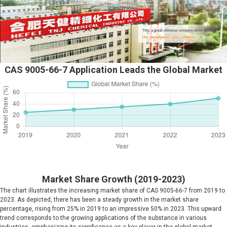
CAS 9005-66-7 Application Leads the Global Market
Market Share Growth (2019-2023)
The chart illustrates the increasing market share of CAS 9005-66-7 from 2019 to
2023. As depicted, there has been a steady growth in the market share
percentage, rising from 25% in 2019 to an impressive 50% in 2023. This upward
trend corresponds to the growing applications of the substance in various