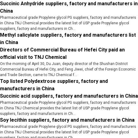
Succinic Anhydride suppliers, factory and manufacturers in
China
Pharmaceutical grade Propylene glycol PG suppliers, factory and manufacturers
in China TNJ Chemical provides the latest list of USP grade Propylene glycol
suppliers, factory and manufacturers in Ch...
Methyl salicylate suppliers, factory and manufacturers list
in China
Directors of Commercial Bureau of Hefei City paid an
official visit to TNJ Chemical
On the morning of April 30, Du Juan, deputy director of the Shushan District
Commercial Bureau of Hefei City, and Feng Jiwei, chief of the Foreign Economic
and Trade Section, came to TNJ Chemical f...
Top listed Polydextrose suppliers, factory and
manufacturers in China
Succinic acid suppliers, factory and manufacturers in China
Pharmaceutical grade Propylene glycol PG suppliers, factory and manufacturers
in China TNJ Chemical provides the latest list of USP grade Propylene glycol
suppliers, factory and manufacturers in Ch...
Soy lecithin suppliers, factory and manufacturers in China
Pharmaceutical grade Propylene glycol PG suppliers, factory and manufacturers
in China TNJ Chemical provides the latest list of USP grade Propylene glycol
suppliers, factory and manufacturers in Ch...