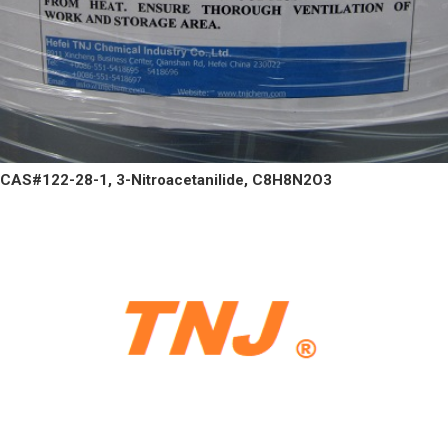
CAS#122-28-1, 3-Nitroacetanilide, C8H8N2O3