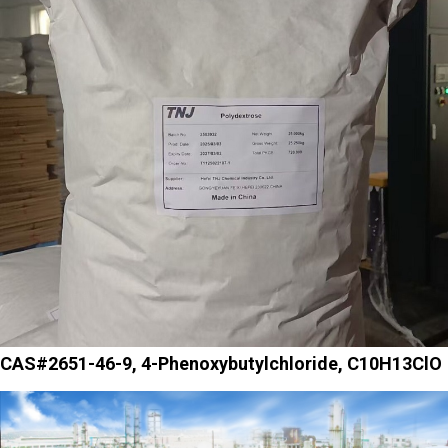
CAS#2651-46-9, 4-Phenoxybutylchloride, C10H13ClO