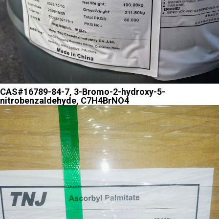
CAS#16789-84-7, 3-Bromo-2-hydroxy-5-
nitrobenzaldehyde, C7H4BrNO4