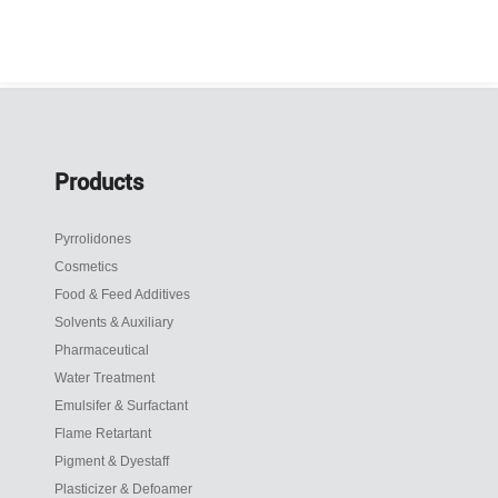
Products
Pyrrolidones
Cosmetics
Food & Feed Additives
Solvents & Auxiliary
Pharmaceutical
Water Treatment
Emulsifer & Surfactant
Flame Retartant
Pigment & Dyestaff
Plasticizer & Defoamer