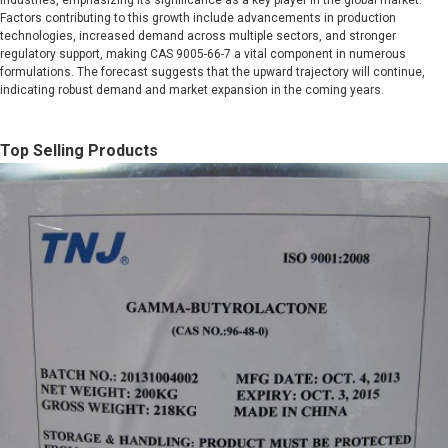
industries, emphasizing its significance as a key player in the global market.
Factors contributing to this growth include advancements in production
technologies, increased demand across multiple sectors, and stronger
regulatory support, making CAS 9005-66-7 a vital component in numerous
formulations. The forecast suggests that the upward trajectory will continue,
indicating robust demand and market expansion in the coming years.
Top Selling Products