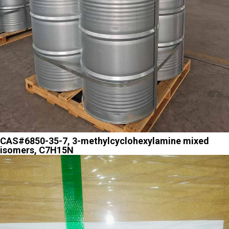
CAS#6850-35-7, 3-methylcyclohexylamine mixed
isomers, C7H15N