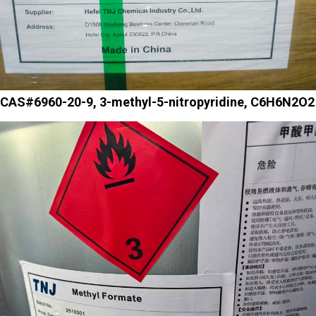
CAS#6960-20-9, 3-methyl-5-nitropyridine, C6H6N2O2