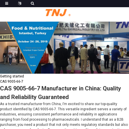
Getting started
CAS 9005-66-7
CAS 9005-66-7 Manufacturer in China: Quality
and Reliability Guaranteed
As a trusted manufacturer from China, I’m excited to share our top-quality
product identified by CAS 9005-66-7. This versatile ingredient serves a variety of
industries, ensuring consistent performance and reliability in applications
ranging from food processing to pharmaceuticals. I understand that as a B2B
purchaser, you need a product that not only meets regulatory standards but also