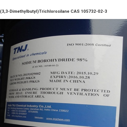
(3,3-Dimethylbutyl)Trichlorosilane CAS 105732-02-3