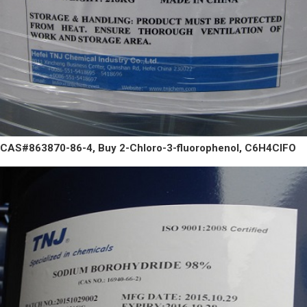
CAS#863870-86-4, Buy 2-Chloro-3-fluorophenol, C6H4ClFO