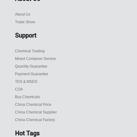
About Us
Trade Show
Support
Chemical Trading
Mixed Container Service
Quanlity Guarantee
Payment Guarantee
TDS & MSDS
COA
Buy Chemicals
China Chemical Price
China Chemical Supplier
China Chemical Factory
Hot Tags