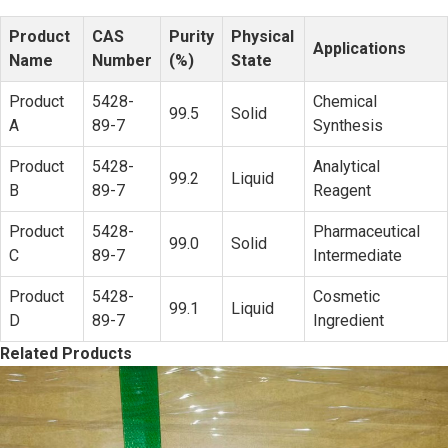
Product
CAS
Purity
Physical
Applications
Name
Number
(%)
State
Product
5428-
Chemical
99.5
Solid
A
89-7
Synthesis
Product
5428-
Analytical
99.2
Liquid
B
89-7
Reagent
Product
5428-
Pharmaceutical
99.0
Solid
C
89-7
Intermediate
Product
5428-
Cosmetic
99.1
Liquid
D
89-7
Ingredient
Related Products