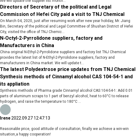
We will update the supplier list month...
Directors of Secretary of the political and Legal
Commission of Hefei City paid a visit to TNJ Chemical
On March 04, 2020, just after resuming work after new year holiday, Mr. Jiang
Bin, Secretary of the political and Legal Committee of Shushan District of Hefei
City, visited the office of TNJ Chemic...
N-Octyl-2-Pyrrolidone suppliers, factory and
Manufacturers in China
China original N-Ethyl-2-Pyrrolidone suppliers and factory list TNJ Chemical
provides the latest list of N-Ethyl-2-Pyrrolidone suppliers, factory and
manufacturers in China market. We will update t...
The latest Polydextrose price updates from TNJ Chemical
Synthesis methods of Cinnamyl alcohol CAS 104-54-1 and
its appliation
Synthesis methods of Pharma grade Cinnamyl alcohol CAS 104-54-1: Add 0.01
parts of aluminum scraps to 1 part of benzyl alcohol, heat to 60°C to release
hydrogen, and raise the temperature to 180°C ...
Irene
2022.09.27 12:47:13
Reasonable price, good attitude of consultation, finally we achieve a win-win
situation,a happy cooperation!