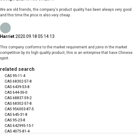
We are old friends, the company's product quality has been always very good
and this time the price is also very cheap.
Harriet
2020.09.18 05:14:13
This company conforms to the market requirement and joins in the market
competition by its high quality product, this is an enterprise that have Chinese
spirit.
related search
CAS 95-11-4
CAS 68302-57-8
CAS 6439-53-8
CAS 644-36-0
CAS 68837-59-2
CAS 68302-57-8
CAS 956003-87-5
CAS 645-31-8
CAS 95-23-8
CAS 642995-15-1
CAS 4075-81-4