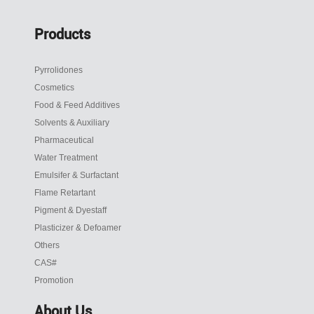
Products
Pyrrolidones
Cosmetics
Food & Feed Additives
Solvents & Auxiliary
Pharmaceutical
Water Treatment
Emulsifer & Surfactant
Flame Retartant
Pigment & Dyestaff
Plasticizer & Defoamer
Others
CAS#
Promotion
About Us