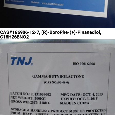
CAS#186906-12-7, (R)-BoroPhe-(+)-Pinanediol,
C18H26BNO2