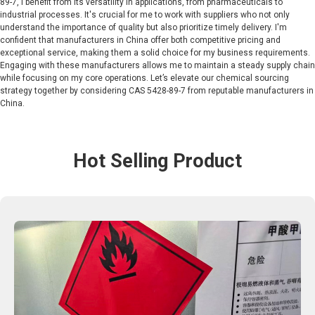
89-7, I benefit from its versatility in applications, from pharmaceuticals to
industrial processes. It's crucial for me to work with suppliers who not only
understand the importance of quality but also prioritize timely delivery. I'm
confident that manufacturers in China offer both competitive pricing and
exceptional service, making them a solid choice for my business requirements.
Engaging with these manufacturers allows me to maintain a steady supply chain
while focusing on my core operations. Let’s elevate our chemical sourcing
strategy together by considering CAS 5428-89-7 from reputable manufacturers in
China.
Hot Selling Product