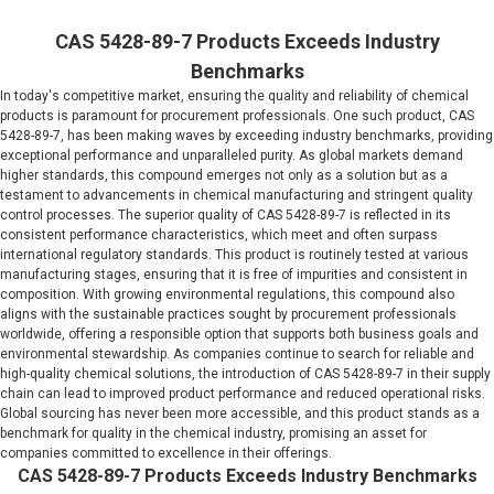
CAS 5428-89-7 Products Exceeds Industry
Benchmarks
In today's competitive market, ensuring the quality and reliability of chemical
products is paramount for procurement professionals. One such product, CAS
5428-89-7, has been making waves by exceeding industry benchmarks, providing
exceptional performance and unparalleled purity. As global markets demand
higher standards, this compound emerges not only as a solution but as a
testament to advancements in chemical manufacturing and stringent quality
control processes. The superior quality of CAS 5428-89-7 is reflected in its
consistent performance characteristics, which meet and often surpass
international regulatory standards. This product is routinely tested at various
manufacturing stages, ensuring that it is free of impurities and consistent in
composition. With growing environmental regulations, this compound also
aligns with the sustainable practices sought by procurement professionals
worldwide, offering a responsible option that supports both business goals and
environmental stewardship. As companies continue to search for reliable and
high-quality chemical solutions, the introduction of CAS 5428-89-7 in their supply
chain can lead to improved product performance and reduced operational risks.
Global sourcing has never been more accessible, and this product stands as a
benchmark for quality in the chemical industry, promising an asset for
companies committed to excellence in their offerings.
CAS 5428-89-7 Products Exceeds Industry Benchmarks