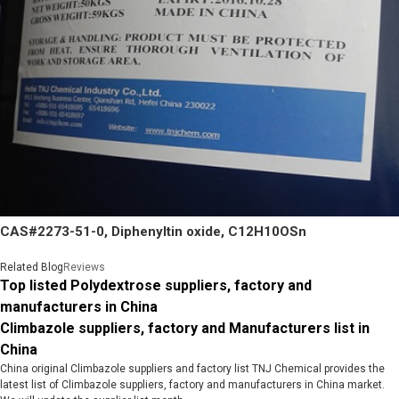
CAS#2273-51-0, Diphenyltin oxide, C12H10OSn
Related Blog
Reviews
Top listed Polydextrose suppliers, factory and
manufacturers in China
Climbazole suppliers, factory and Manufacturers list in
China
China original Climbazole suppliers and factory list TNJ Chemical provides the
latest list of Climbazole suppliers, factory and manufacturers in China market.