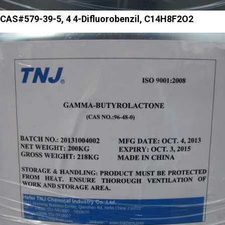
CAS#579-39-5, 4 4-Difluorobenzil, C14H8F2O2