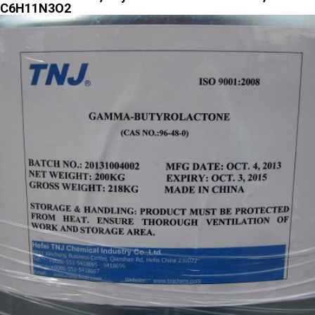
C6H11N3O2