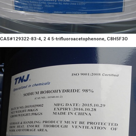
CAS#129322-83-4, 2 4 5-trifluoroacetophenone, C8H5F3O