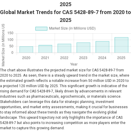
2025
Global Market Trends for CAS 5428-89-7 from 2020 to
2025
The chart above illustrates the projected market size for CAS 5428-89-7 from
2020 to 2025. As seen, there is a steady upward trend in the market size, where
the estimated growth reflects a notable increase from 50 million USD in 2020 to
a projected 120 million USD by 2025. This significant growth is indicative of the
rising demand for CAS 5428-89-7, likely driven by advancements in relevant
industries such as pharmaceuticals, agrochemicals, or materials science.
Stakeholders can leverage this data for strategic planning, investment
opportunities, and market entry assessments, making it crucial for businesses
to stay informed about these trends as they navigate the evolving global
landscape. This upward trajectory not only highlights the importance of CAS
5428-89-7 but also points to increasing competition as more players enter the
market to capture this growing demand.