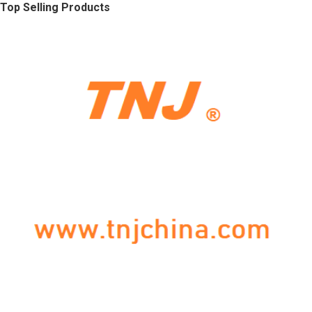
Top Selling Products