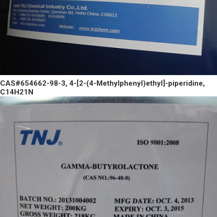
CAS#654662-98-3, 4-[2-(4-Methylphenyl)ethyl]-piperidine,
C14H21N