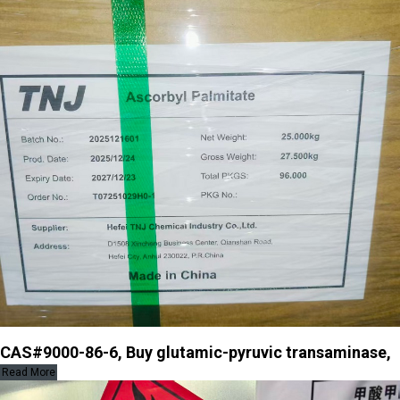
CAS#9000-86-6, Buy glutamic-pyruvic transaminase,
Read More