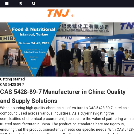
Getting started
CAS 5428-89-7
CAS 5428-89-7 Manufacturer in China: Quality
and Supply Solutions
When sourcing high-quality chemicals, I often turn to CAS 5428-89-7, a reliable
compound used across various industries. As a buyer navigating the
complexities of chemical procurement, I appreciate the value of partnering with a
trusted manufacturer in China. The production standards here are rigorous,
ensuring that the product consistently meets our specific needs. With CAS 5428-