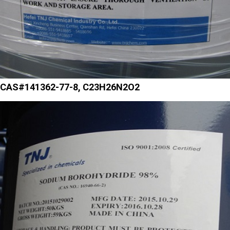
CAS#141362-77-8, C23H26N2O2