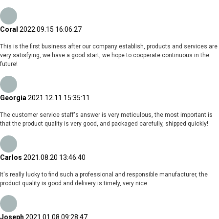
Coral
2022.09.15 16:06:27
This is the first business after our company establish, products and services are
very satisfying, we have a good start, we hope to cooperate continuous in the
future!
Georgia
2021.12.11 15:35:11
The customer service staff's answer is very meticulous, the most important is
that the product quality is very good, and packaged carefully, shipped quickly!
Carlos
2021.08.20 13:46:40
It's really lucky to find such a professional and responsible manufacturer, the
product quality is good and delivery is timely, very nice.
Joseph
2021.01.08 09:28:47