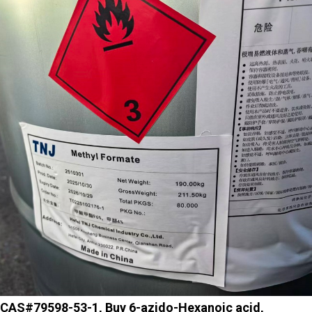
CAS#79598-53-1, Buy 6-azido-Hexanoic acid,