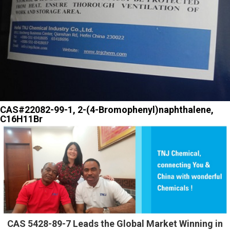
CAS#22082-99-1, 2-(4-Bromophenyl)naphthalene,
C16H11Br
CAS 5428-89-7 Leads the Global Market Winning in