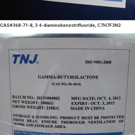
CAS#368-71-8, 3 4-diaminobenzotrifluoride, C7H7F3N2