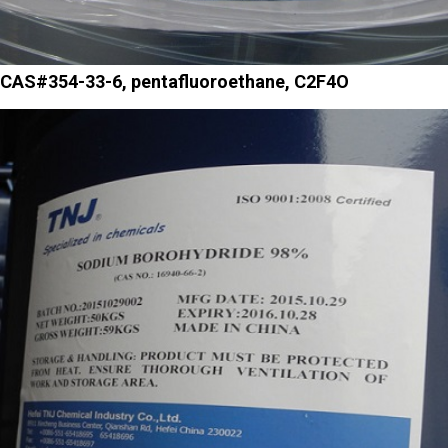
CAS#354-33-6, pentafluoroethane, C2F4O