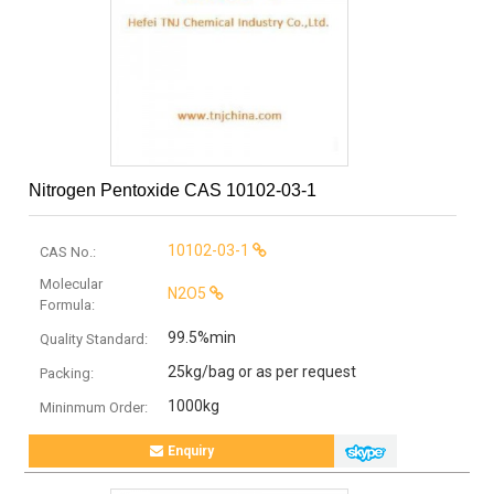
Nitrogen Pentoxide CAS 10102-03-1
10102-03-1
CAS No.:
Molecular
N2O5
Formula:
99.5%min
Quality Standard:
25kg/bag or as per request
Packing:
1000kg
Mininmum Order:
Enquiry