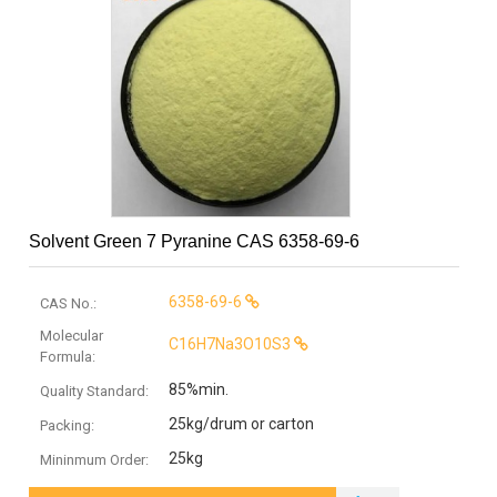
Solvent Green 7 Pyranine CAS 6358-69-6
6358-69-6
CAS No.:
Molecular
C16H7Na3O10S3
Formula:
85%min.
Quality Standard:
25kg/drum or carton
Packing:
25kg
Mininmum Order: