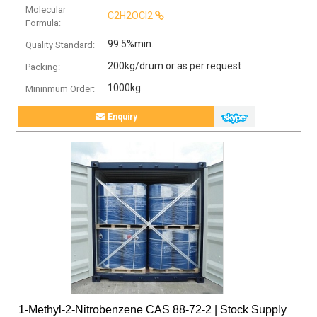
Molecular
C2H2OCl2
Formula:
99.5%min.
Quality Standard:
200kg/drum or as per request
Packing:
1000kg
Mininmum Order:
Enquiry
1-Methyl-2-Nitrobenzene CAS 88-72-2 | Stock Supply