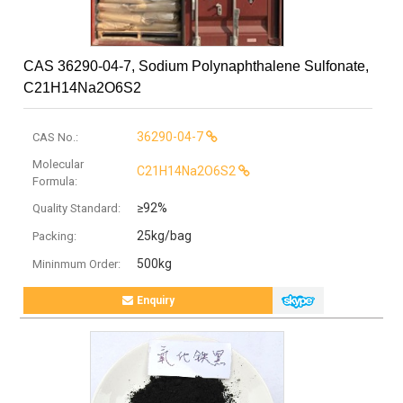
CAS 36290-04-7, Sodium Polynaphthalene Sulfonate,
C21H14Na2O6S2
36290-04-7
CAS No.:
Molecular
C21H14Na2O6S2
Formula:
≥92%
Quality Standard:
25kg/bag
Packing:
500kg
Mininmum Order:
Enquiry