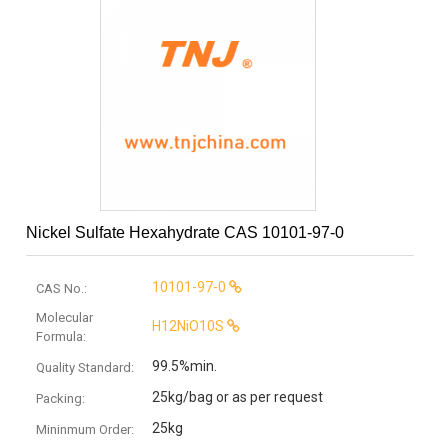
Nickel Sulfate Hexahydrate CAS 10101-97-0
10101-97-0
CAS No.:
Molecular
H12NiO10S
Formula:
99.5%min.
Quality Standard:
25kg/bag or as per request
Packing:
25kg
Mininmum Order: