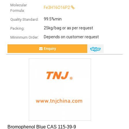
Molecular
Fe3H16O16P2
Formula:
99.5%min
Quality Standard:
25kg/bag or as per request
Packing:
Depends on customer request
Mininmum Order:
Enquiry
Bromophenol Blue CAS 115-39-9