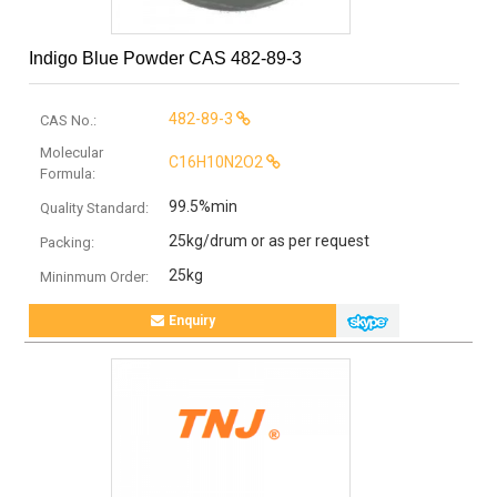
Indigo Blue Powder CAS 482-89-3
482-89-3
CAS No.:
Molecular
C16H10N2O2
Formula:
99.5%min
Quality Standard:
25kg/drum or as per request
Packing:
25kg
Mininmum Order:
Enquiry