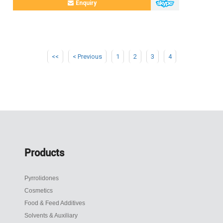
Enquiry
<<
< Previous
1
2
3
4
Products
Pyrrolidones
Cosmetics
Food & Feed Additives
Solvents & Auxiliary