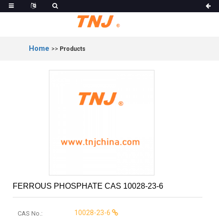
Home
>>
Products
FERROUS PHOSPHATE CAS 10028-23-6
10028-23-6
CAS No.: