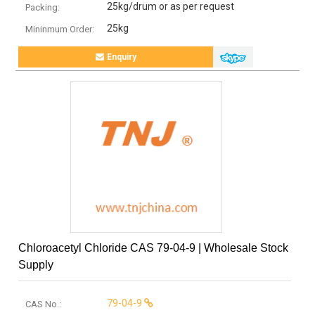
25kg/drum or as per request
Packing:
25kg
Mininmum Order:
Enquiry
Chloroacetyl Chloride CAS 79-04-9 | Wholesale Stock
Supply
79-04-9
CAS No.: