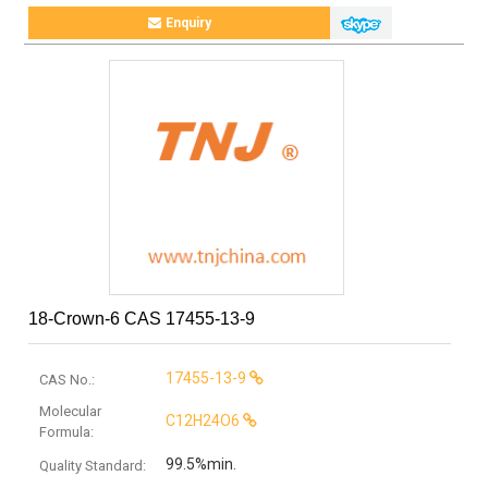
Enquiry
18-Crown-6 CAS 17455-13-9
17455-13-9
CAS No.:
Molecular
C12H24O6
Formula:
99.5%min.
Quality Standard: