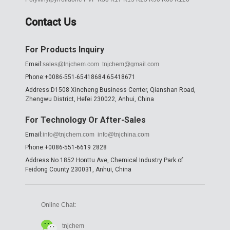
Contact Us
For Products Inquiry
Email:
sales@tnjchem.com
tnjchem@gmail.com
Phone:+0086-551-65418684 65418671
Address:D1508 Xincheng Business Center, Qianshan Road,
Zhengwu District, Hefei 230022, Anhui, China
For Technology Or After-Sales
Email:
info@tnjchem.com
info@tnjchina.com
Phone:+0086-551-6619 2828
Address:No.1852 Honttu Ave, Chemical Industry Park of
Feidong County 230031, Anhui, China
Online Chat:
tnjchem