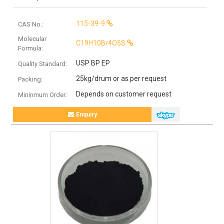
115-39-9
CAS No.:
Molecular
C19H10Br4O5S
Formula:
USP BP EP
Quality Standard:
25kg/drum or as per request
Packing:
Depends on customer request
Mininmum Order:
Enquiry