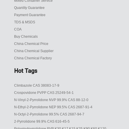
Mixed Container Service
Quanlity Guarantee
Payment Guarantee
TDS & MSDS
COA
Buy Chemicals
China Chemical Price
China Chemical Supplier
China Chemical Factory
Hot Tags
Climbazole CAS 38083-17-9
Crospovidone PVPP CAS 25249-54-1
N-Vinyl-2-Pyrrolidone NVP 99.9% CAS 88-12-0
N-Ethyl-2-Pyrrolidone NEP 99.5% CAS 2687-91-4
N-Octyl-2-Pyrrolidone 99.5% CAS 2687-94-7
2-Pyrrolidone 99.9% CAS 616-45-5
Polyvinylpyrrolidone PVP K30 K17 K15 K25 K90 K60 K120