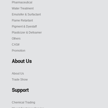
Pharmaceutical
Water Treatment
Emulsifer & Surfactant
Flame Retartant
Pigment & Dyestaff
Plasticizer & Defoamer
Others
CAS#
Promotion
About Us
About Us
Trade Show
Support
Chemical Trading