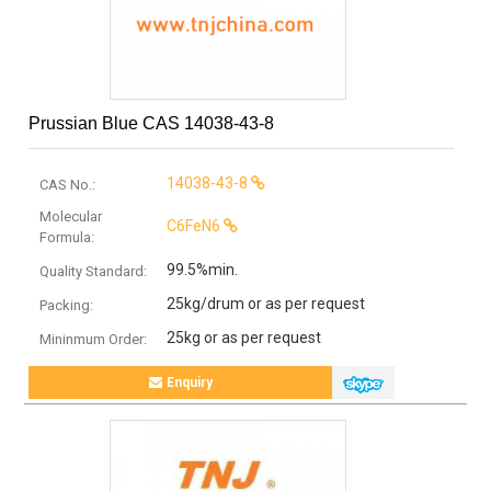
Prussian Blue CAS 14038-43-8
14038-43-8
CAS No.:
Molecular
C6FeN6
Formula:
99.5%min.
Quality Standard:
25kg/drum or as per request
Packing:
25kg or as per request
Mininmum Order:
Enquiry