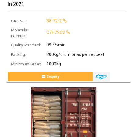
In 2021
88-72-2
CAS No.:
Molecular
C7H7NO2
Formula:
99.5%min.
Quality Standard:
200kg/drum or as per request
Packing:
1000kg
Mininmum Order:
Enquiry