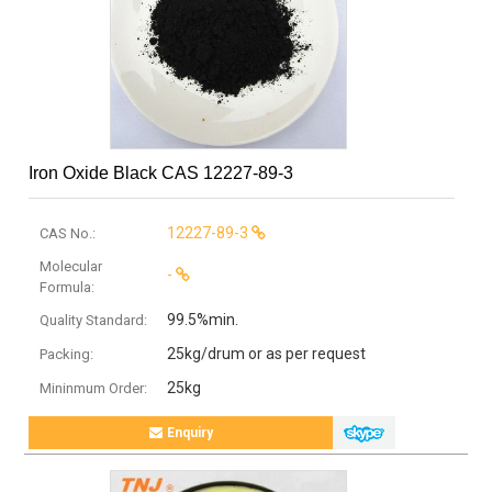
Iron Oxide Black CAS 12227-89-3
12227-89-3
CAS No.:
Molecular
-
Formula:
99.5%min.
Quality Standard:
25kg/drum or as per request
Packing:
25kg
Mininmum Order:
Enquiry