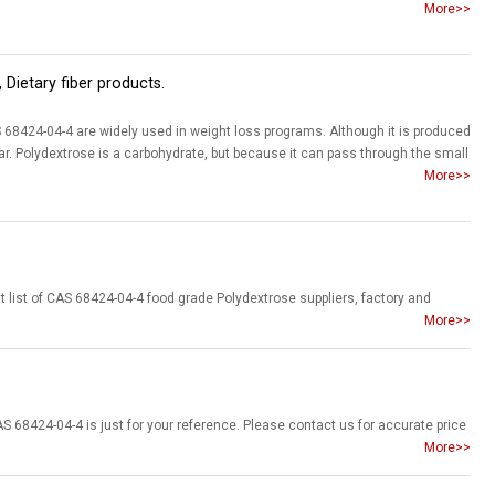
More>>
 Dietary fiber products.
68424-04-4 are widely used in weight loss programs. Although it is produced
r. Polydextrose is a carbohydrate, but because it can pass through the small
More>>
More>>
More>>