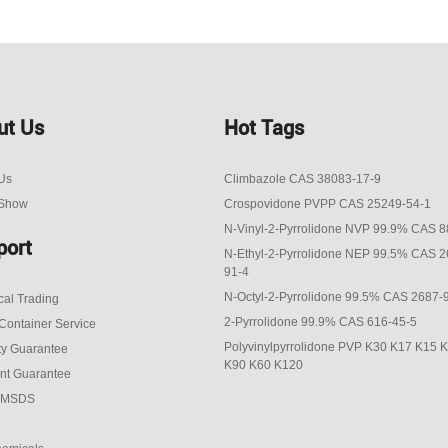
ut Us
Hot Tags
Us
Climbazole CAS 38083-17-9
 Show
Crospovidone PVPP CAS 25249-54-1
N-Vinyl-2-Pyrrolidone NVP 99.9% CAS 8
port
N-Ethyl-2-Pyrrolidone NEP 99.5% CAS 2
91-4
N-Octyl-2-Pyrrolidone 99.5% CAS 2687-
al Trading
2-Pyrrolidone 99.9% CAS 616-45-5
Container Service
Polyvinylpyrrolidone PVP K30 K17 K15 
ty Guarantee
K90 K60 K120
nt Guarantee
 MSDS