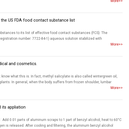
More>>
the US FDA food contact substance list
stances to its list of effective food contact substances (FCS). The
gistration number: 7722-84-1) aqueous solution stabilized with
More>>
dical and cosmetics.
ow what this is. In fact, methyl salicylate is also called wintergreen oil,
 plants. In general, when the body suffers from frozen shoulder, lumbar
More>>
its appliation
dd 0.01 parts of aluminum scraps to 1 part of benzyl alcohol, heat to 60°C
en is released. After cooling and filtering, the aluminum benzyl alcohol