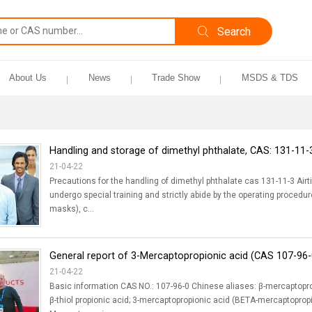
About Us
News
Trade Show
MSDS & TDS
Handling and storage of dimethyl phthalate, CAS: 131-11-
21-04-22
Precautions for the handling of dimethyl phthalate cas 131-11-3 Airt
undergo special training and strictly abide by the operating procedu
masks), c...
General report of 3-Mercaptopropionic acid (CAS 107-96-
21-04-22
Basic information CAS NO.: 107-96-0 Chinese aliases: β-mercaptopropi
β-thiol propionic acid; 3-mercaptopropionic acid (BETA-mercaptopropio