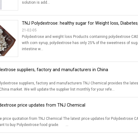
solution is add...
TNJ Polydextrose: healthy sugar for Weight loss, Diabetes,
21-02-05
Polydextrose and weight loss Products containing polydextrose CAS 
with corn syrup, polydextrose has only 25% of the sweetness of suga
intestine w...
dextrose suppliers, factory and manufacturers in China
y and manufacturers TNJ Chemical provides the latest list of CAS 68424-04-4 food grade Polydextrose suppliers, factory and
hina market. We will update the supplier list monthly for your refe...
ydextrose price updates from TNJ Chemical
latest price updates for Polydextrose CAS 68424-04-4 is just for your reference. Please contact us for accurate price
quotation if you want to buy Polydextrose food grade. ...