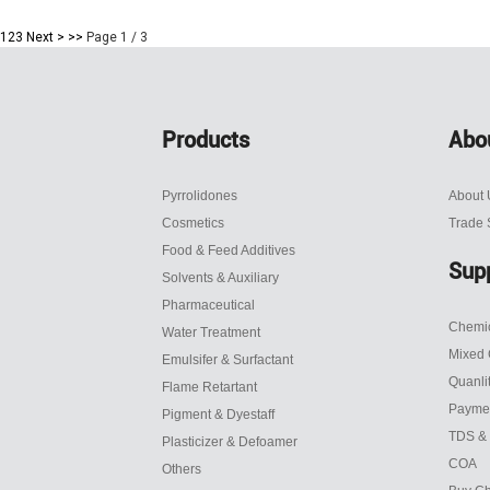
1
2
3
Next >
>>
Page 1 / 3
Products
Abo
Pyrrolidones
About 
Cosmetics
Trade
Food & Feed Additives
Sup
Solvents & Auxiliary
Pharmaceutical
Chemic
Water Treatment
Mixed 
Emulsifer & Surfactant
Quanli
Flame Retartant
Payme
Pigment & Dyestaff
TDS &
Plasticizer & Defoamer
COA
Others