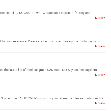
More>>
More>>
More>>
More>>