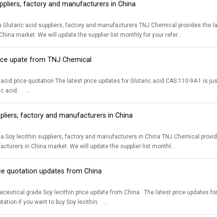
uppliers, factory and manufacturers in China
 factory and manufacturers TNJ Chemical provides the latest list of 99.5% CAS 110-94-1 Glutaric acid suppliers, factory and
hina market. We will update the supplier list monthly for your refer...
price upate from TNJ Chemical
 CAS 110-94-1 is just for your reference. Please contact us for accurate price quotation if you
want to buy Glutaric acid. ...
ppliers, factory and manufacturers in China
rs, factory and manufacturers in China TNJ Chemical provides the latest list of medical grade CAS 8002-43-5 Soy lecithin suppliers,
cturers in China market. We will update the supplier list monthl...
ice quotation updates from China
n price update from China The latest price updates for Soy lecithin CAS 8002-43-5 is just for your reference. Please contact us for
accurate price quotation if you want to buy Soy lecithin. ...