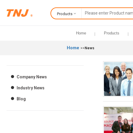
Products
Home
Products
Home
>>
News
Company News
Industry News
Blog