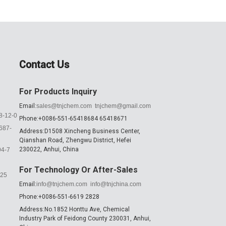
Contact Us
For Products Inquiry
Email:
sales@tnjchem.com
tnjchem@gmail.com
8-12-0
Phone:+0086-551-65418684 65418671
687-
Address:D1508 Xincheng Business Center,
Qianshan Road, Zhengwu District, Hefei
230022, Anhui, China
94-7
For Technology Or After-Sales
K25
Email:
info@tnjchem.com
info@tnjchina.com
Phone:+0086-551-6619 2828
Address:No.1852 Honttu Ave, Chemical
Industry Park of Feidong County 230031, Anhui,