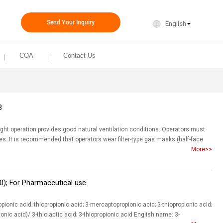
Send Your Inquiry
English
COA
Contact Us
3
ight operation provides good natural ventilation conditions. Operators must
res. It is recommended that operators wear filter-type gas masks (half-face
More>>
0); For Pharmaceutical use
onic acid; thiopropionic acid; 3-mercaptopropionic acid; β-thiopropionic acid;
nic acid)/ 3-thiolactic acid; 3-thiopropionic acid English name: 3-