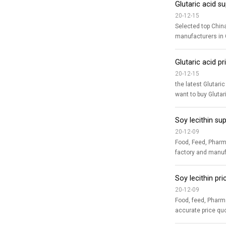
Glutaric acid s
20-12-15
Selected top China Glutaric acid suppliers,
manufacturers in C
Glutaric acid 
20-12-15
the latest Glutaric acid price quotation The latest price updates for Glutaric acid
Soy lecithin su
20-12-09
Food, Feed, Pharma Soy lecithin supplie
factory and manufa
Soy lecithin pr
20-12-09
Food, feed, Pharmaceutical grade Soy lecithi