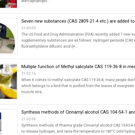
Mercaptopropio...
Seven new substances (CAS 2809-21-4 etc.) are added to 
21-03-09
The US Food and Drug Administration (FDA) recently added 7 new sub
supplementary substances are as follows: Hydrogen peroxide (CAS re
fluoroethylidene difluoric acid (H...
Multiple function of Methyl salicylate CAS 119-36-8 in me
21-02-16
When it comes to methyl salicylate CAS 119-36-8, many people don’t kn
which belongs to a kind that is purified from the leaves of evergreen
muscle stra...
Synthesis methods of Cinnamyl alcohol CAS 104-54-1 and 
21-02-06
Synthesis methods of Pharma grade Cinnamyl alcohol CAS 104-54-1: A
to release hydrogen, and raise the temperature to 180°C until hydrog