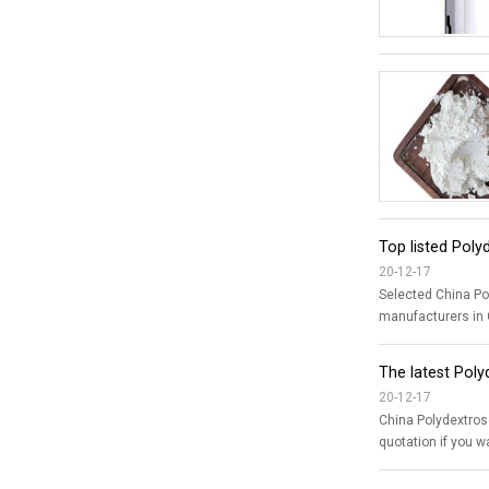
Top listed Poly
20-12-17
Selected China Polydextrose suppliers, factor
manufacturers in C
The latest Pol
20-12-17
China Polydextrose price quotation from TNJ Chemical The 